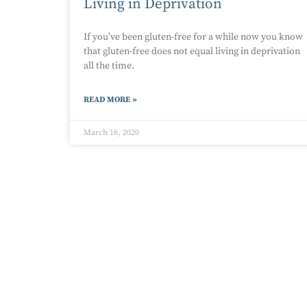
Living in Deprivation
If you’ve been gluten-free for a while now you know
that gluten-free does not equal living in deprivation
all the time.
READ MORE »
March 16, 2020