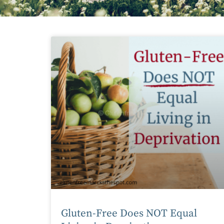
Gluten-Free Does NOT Equal