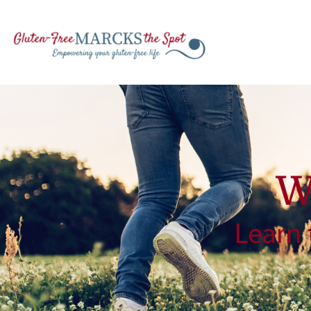
W
Learn 