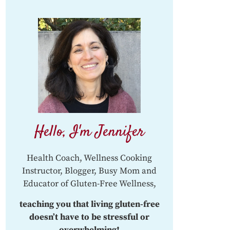
Hello, I'm Jennifer
Health Coach, Wellness Cooking
Instructor, Blogger, Busy Mom and
Educator of Gluten-Free Wellness,
teaching you that living gluten-free
doesn’t have to be stressful or
overwhelming!