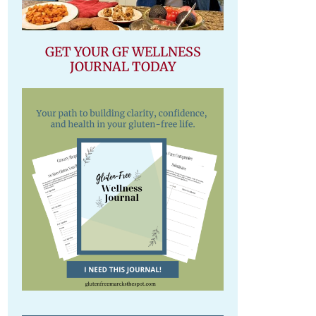
GET YOUR GF WELLNESS
JOURNAL TODAY