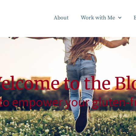
About
Work with Me
elcome to the Bl
to empower your gluten-fr