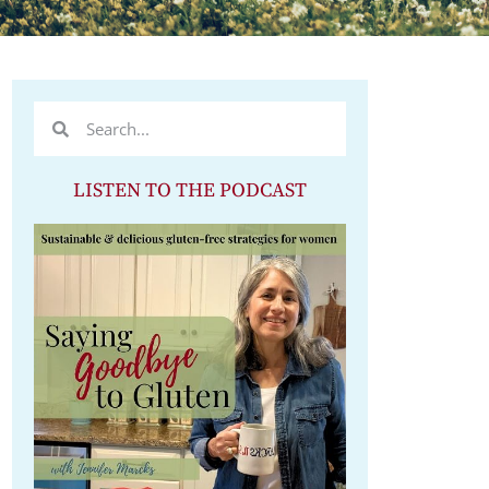
LISTEN TO THE PODCAST