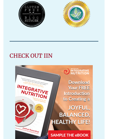
CHECK OUT IIN