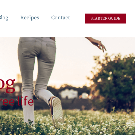
Blog
Recipes
Contact
STARTER GUIDE
og
ee life