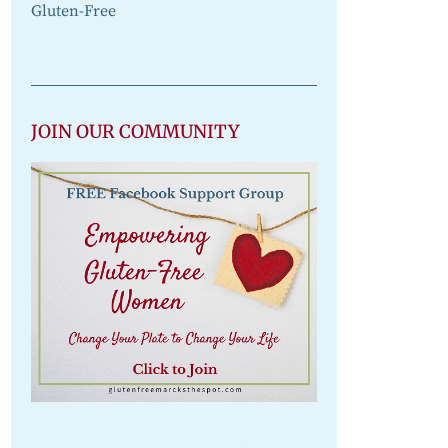
Gluten-Free
JOIN OUR COMMUNITY