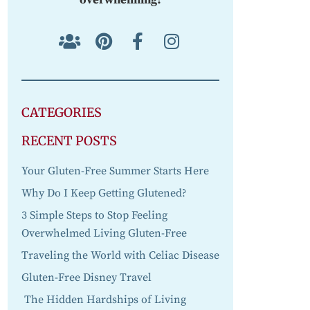
CATEGORIES
RECENT POSTS
Your Gluten-Free Summer Starts Here
Why Do I Keep Getting Glutened?
3 Simple Steps to Stop Feeling
Overwhelmed Living Gluten-Free
Traveling the World with Celiac Disease
Gluten-Free Disney Travel
The Hidden Hardships of Living