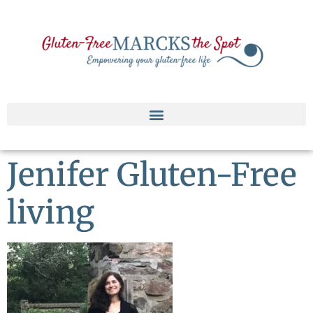
Jenifer Gluten-Free
living