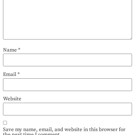
Name
*
Email
*
Website
Save my name, email, and website in this browser for
the next time I comment.