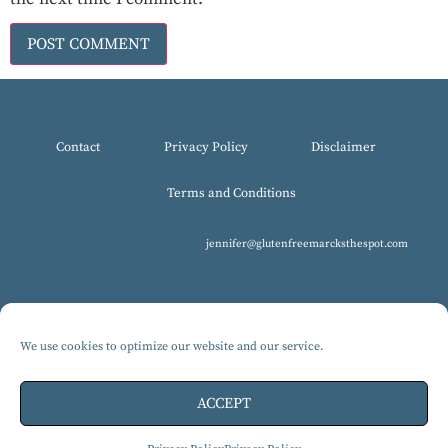
Contact
Privacy Policy
Disclaimer
Terms and Conditions
jennifer@glutenfreemarcksthespot.com
We use cookies to optimize our website and our service.
© 2017-2025 All Rights Reserved, Gluten-Free MARCKS The Spot.
Design by Isabelle Knudsen
ACCEPT