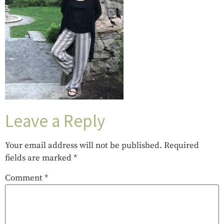
Leave a Reply
Your email address will not be published.
Required
fields are marked
*
Comment
*