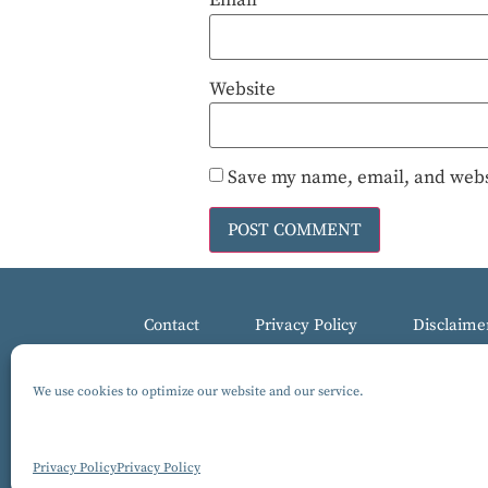
Email
*
Website
Save my name, email, and websi
Contact
Privacy Policy
Disclaime
We use cookies to optimize our website and our service.
© 2017-2025 All Rights Reserved, Gluten-Free MARCKS Th
Design by Isabelle Knudsen
Privacy Policy
Privacy Policy