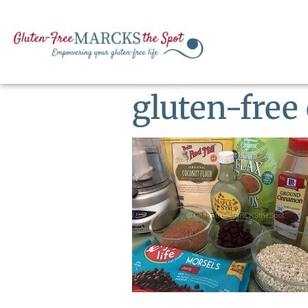
gluten-free