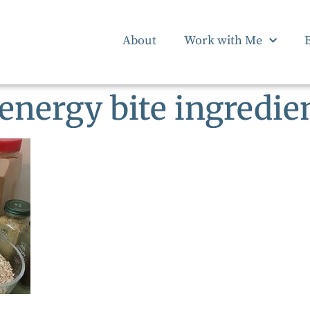
About
Work with Me
 energy bite ingredie