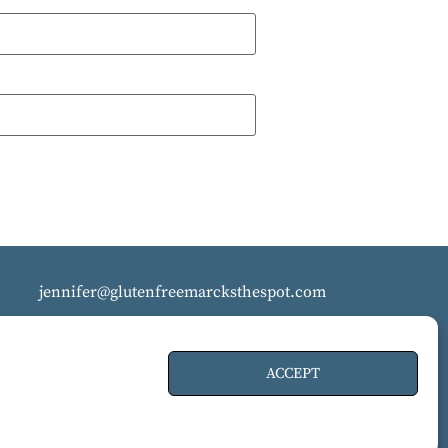
jennifer@glutenfreemarcksthespot.com
ACCEPT