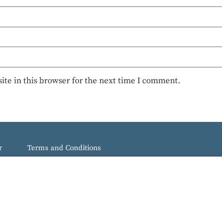
te in this browser for the next time I comment.
r
Terms and Conditions
e Spot.