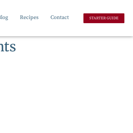
Blog
Recipes
Contact
STARTER GUIDE
nts