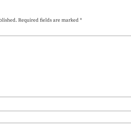
blished.
Required fields are marked
*