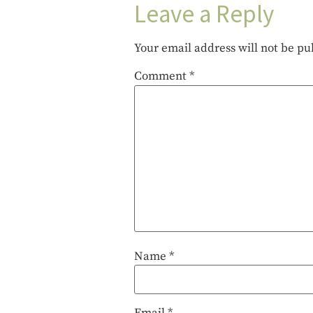
Leave a Reply
Your email address will not be pu
Comment
*
Name
*