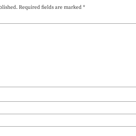
blished.
Required fields are marked
*