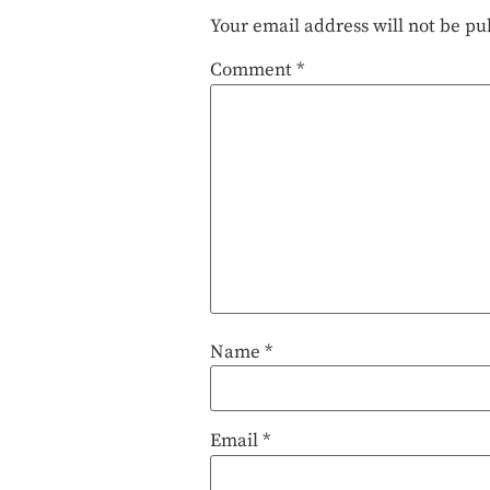
Your email address will not be pu
Comment
*
Name
*
Email
*