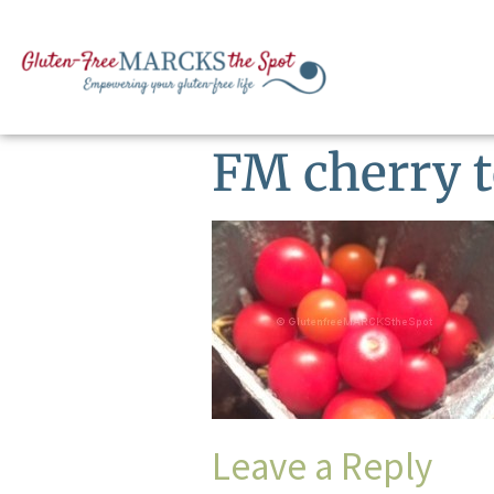
FM cherry 
Leave a Reply