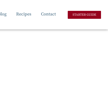
Blog
Recipes
Contact
STARTER GUIDE