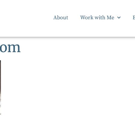
About
Work with Me
tom