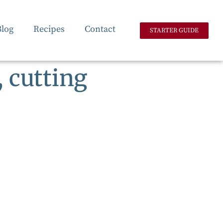
Blog
Recipes
Contact
STARTER GUIDE
 cutting