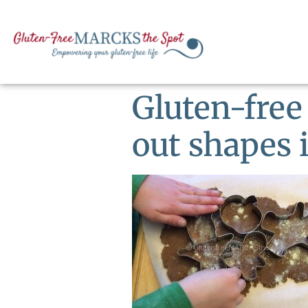
Gluten-free
out shapes 