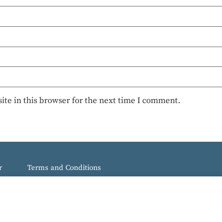
te in this browser for the next time I comment.
r
Terms and Conditions