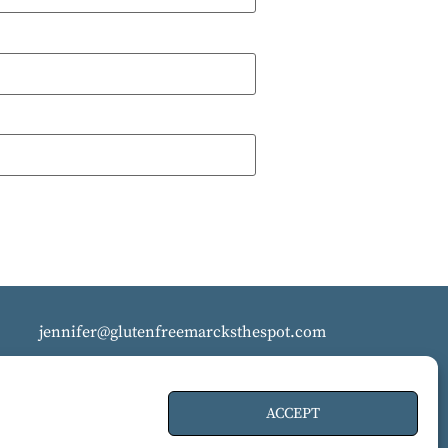
jennifer@glutenfreemarcksthespot.com
ACCEPT