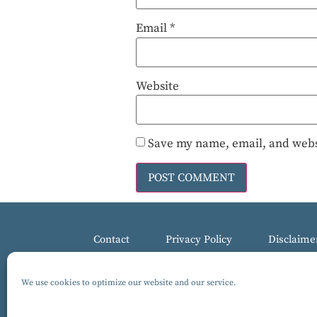
Email
*
Website
Save my name, email, and websi
Contact
Privacy Policy
Disclaime
We use cookies to optimize our website and our service.