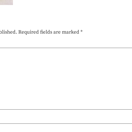
blished.
Required fields are marked
*