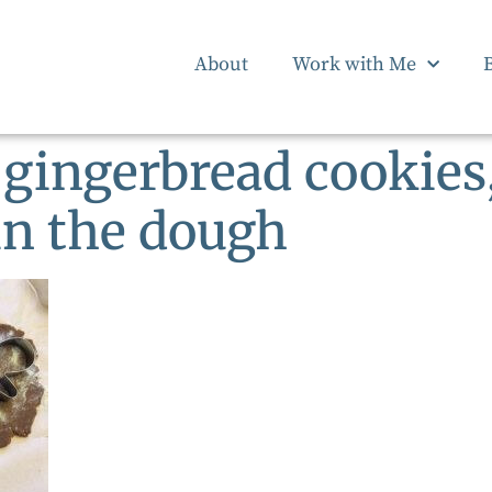
About
Work with Me
 gingerbread cookies,
in the dough