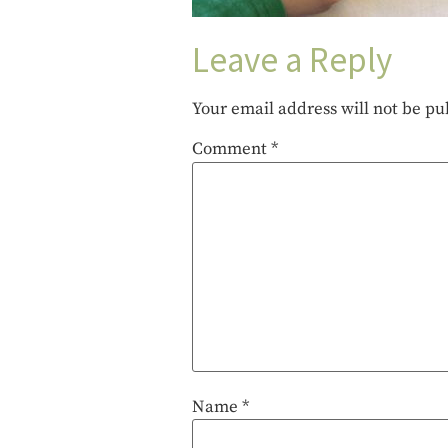
Leave a Reply
Your email address will not be pu
Comment
*
Name
*