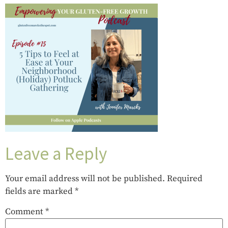
Leave a Reply
Your email address will not be published.
Required
fields are marked
*
Comment
*