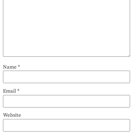
Name
*
Email
*
Website