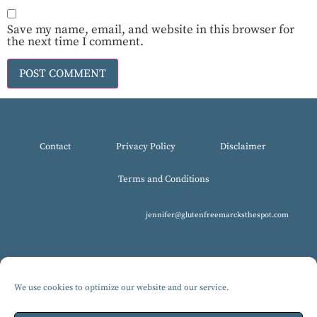
Save my name, email, and website in this browser for
the next time I comment.
Contact
Privacy Policy
Disclaimer
Terms and Conditions
jennifer@glutenfreemarcksthespot.com
We use cookies to optimize our website and our service.
© 2017-2025 All Rights Reserved, Gluten-Free MARCKS The Spot.
Design by Isabelle Knudsen