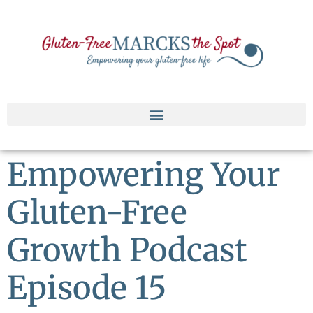
Empowering Your
Gluten-Free
Growth Podcast
Episode 15