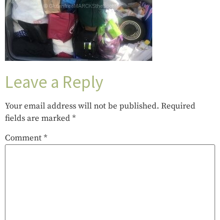
Leave a Reply
Your email address will not be published.
Required
fields are marked
*
Comment
*