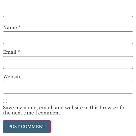
Name
*
Email
*
Website
Save my name, email, and website in this browser for
the next time I comment.