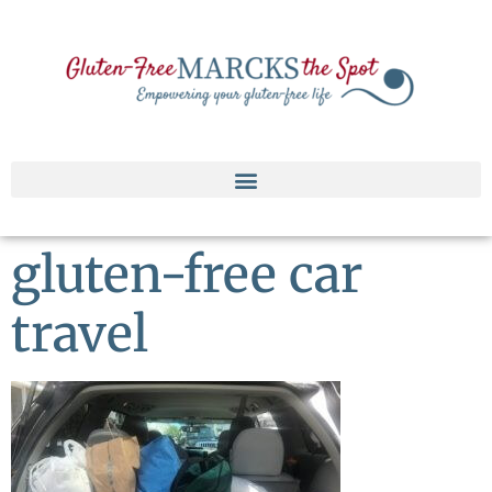
gluten-free car
travel