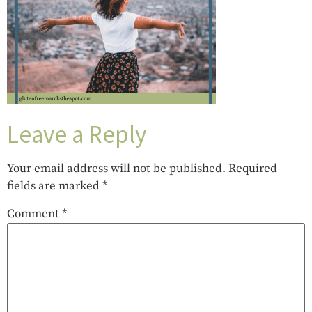
Leave a Reply
Your email address will not be published.
Required
fields are marked
*
Comment
*