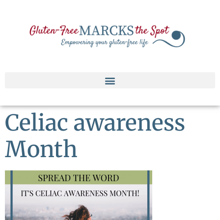
Celiac awareness
Month