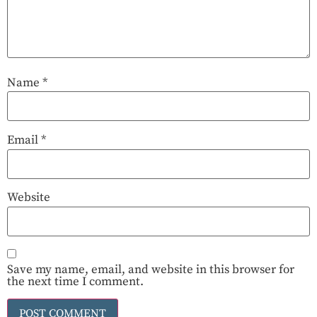
Name
*
Email
*
Website
Save my name, email, and website in this browser for
the next time I comment.