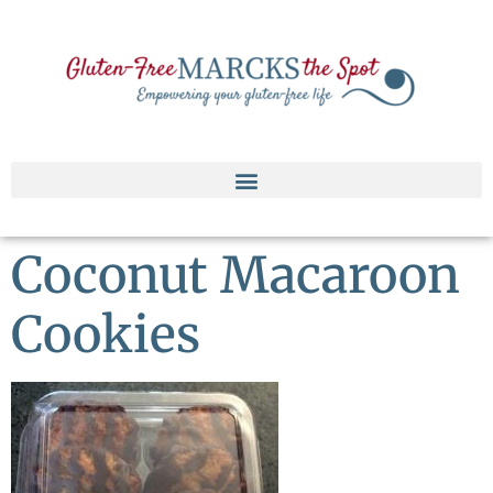
Coconut Macaroon
Cookies