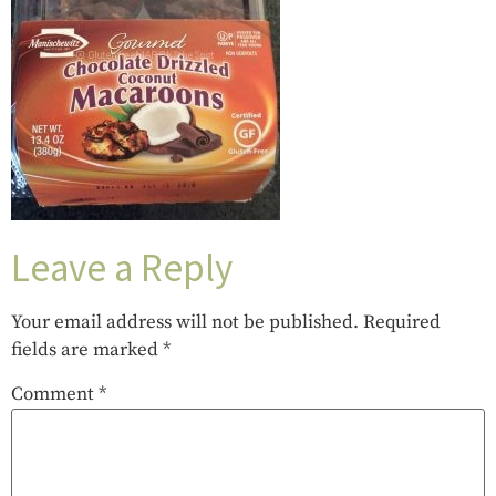
Leave a Reply
Your email address will not be published.
Required
fields are marked
*
Comment
*