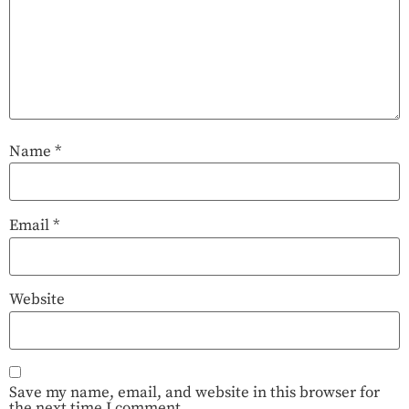
Name
*
Email
*
Website
Save my name, email, and website in this browser for
the next time I comment.