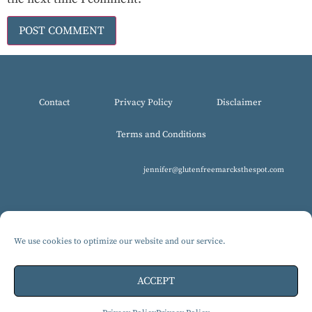
Contact
Privacy Policy
Disclaimer
Terms and Conditions
jennifer@glutenfreemarcksthespot.com
We use cookies to optimize our website and our service.
© 2017-2025 All Rights Reserved, Gluten-Free MARCKS The Spot.
Design by Isabelle Knudsen
ACCEPT