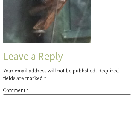
Leave a Reply
Your email address will not be published.
Required
fields are marked
*
Comment
*