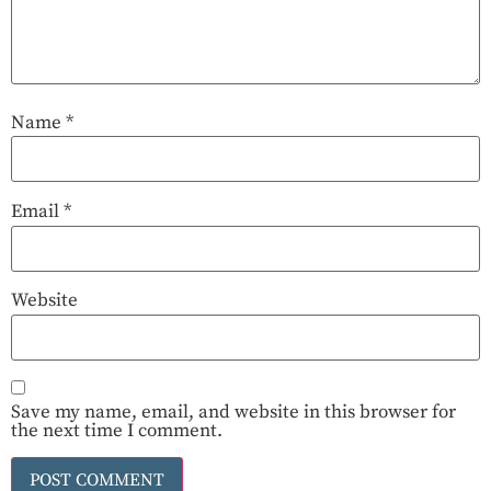
Name
*
Email
*
Website
Save my name, email, and website in this browser for
the next time I comment.