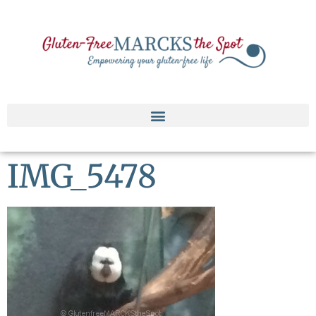
IMG_5478