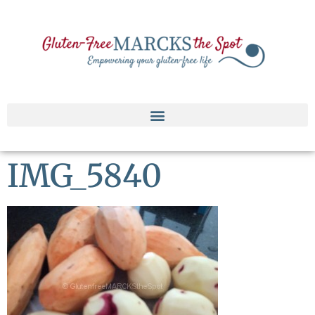
IMG_5840