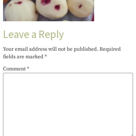
Leave a Reply
Your email address will not be published.
Required
fields are marked
*
Comment
*