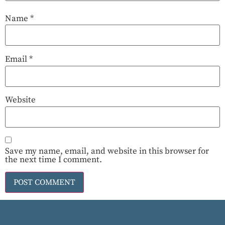
Name
*
Email
*
Website
Save my name, email, and website in this browser for
the next time I comment.