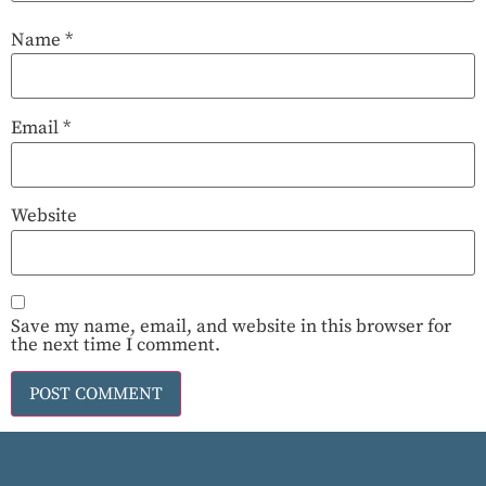
Name
*
Email
*
Website
Save my name, email, and website in this browser for
the next time I comment.