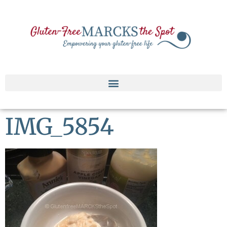
IMG_5854