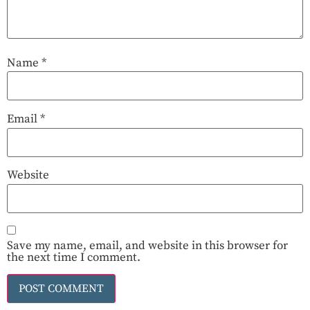
Name
*
Email
*
Website
Save my name, email, and website in this browser for
the next time I comment.