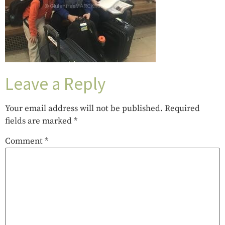
Leave a Reply
Your email address will not be published.
Required
fields are marked
*
Comment
*