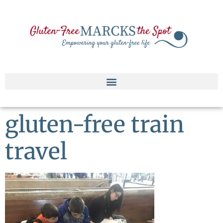
gluten-free train
travel