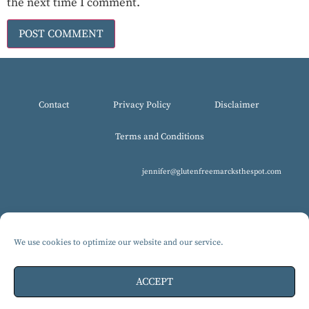
the next time I comment.
Contact
Privacy Policy
Disclaimer
Terms and Conditions
jennifer@glutenfreemarcksthespot.com
We use cookies to optimize our website and our service.
© 2017-2025 All Rights Reserved, Gluten-Free MARCKS The Spot.
Design by Isabelle Knudsen
ACCEPT