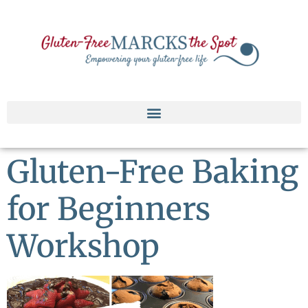
Gluten-Free Baking
for Beginners
Workshop