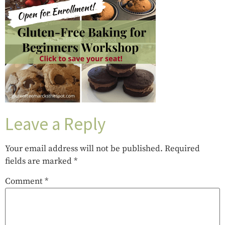
Leave a Reply
Your email address will not be published.
Required
fields are marked
*
Comment
*