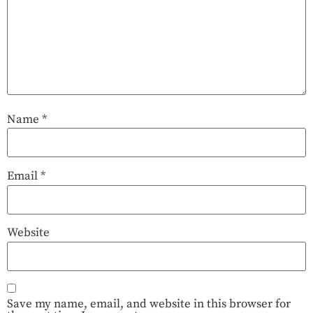
Name
*
Email
*
Website
Save my name, email, and website in this browser for