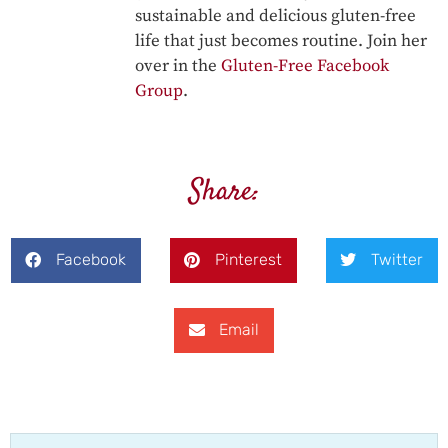
sustainable and delicious gluten-free
life that just becomes routine. Join her
over in the
Gluten-Free Facebook
Group
.
Share:
Facebook
Pinterest
Twitter
Email