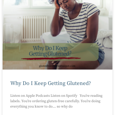
Why Do I Keep Getting Glutened?
Listen on Apple Podcasts Listen on Spotify You’re reading
labels. You’re ordering gluten-free carefully. You’re doing
everything you know to do… so why do