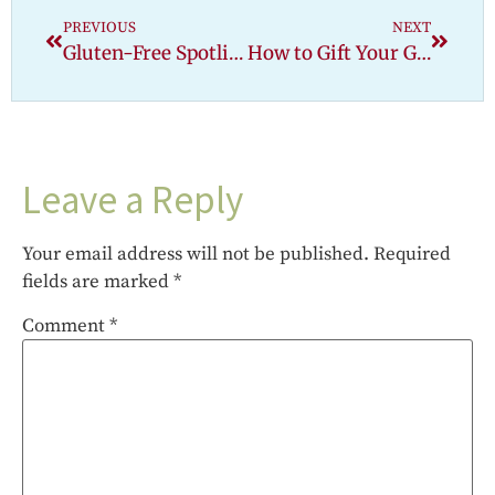
PREVIOUS
NEXT
Gluten-Free Spotlight: Arbonne
How to Gift Your Gluten-Free Friend: Safe Gift Ideas for Holidays, Birthdays & Beyond
Leave a Reply
Your email address will not be published.
Required
fields are marked
*
Comment
*