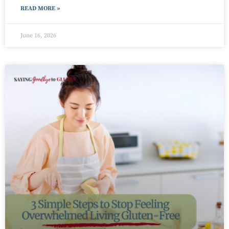
READ MORE »
June 16, 2026