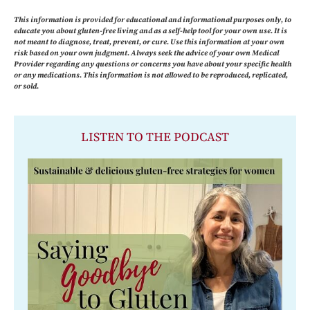
This information is provided for educational and informational purposes only, to
educate you about gluten-free living and as a self-help tool for your own use. It is
not meant to diagnose, treat, prevent, or cure. Use this information at your own
risk based on your own judgment. Always seek the advice of your own Medical
Provider regarding any questions or concerns you have about your specific health
or any medications. This information is not allowed to be reproduced, replicated,
or sold.
LISTEN TO THE PODCAST