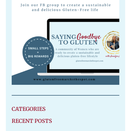
CATEGORIES
RECENT POSTS