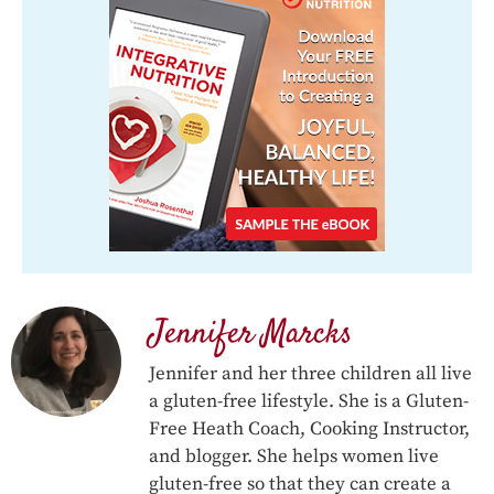
Jennifer Marcks
Jennifer and her three children all live
a gluten-free lifestyle. She is a Gluten-
Free Heath Coach, Cooking Instructor,
and blogger. She helps women live
gluten-free so that they can create a