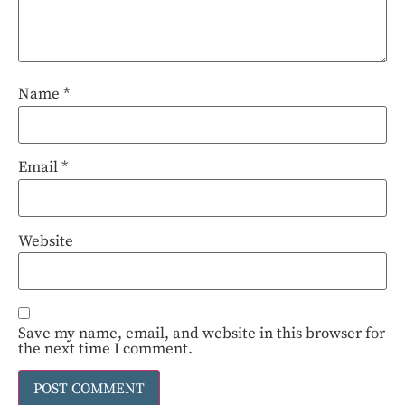
Name
*
Email
*
Website
Save my name, email, and website in this browser for
the next time I comment.