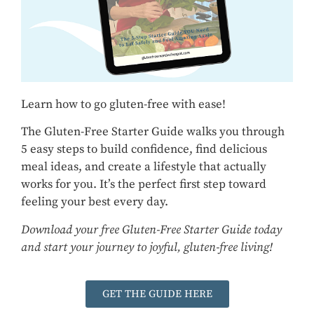
Learn how to go gluten-free with ease!
The Gluten-Free Starter Guide walks you through
5 easy steps to build confidence, find delicious
meal ideas, and create a lifestyle that actually
works for you. It’s the perfect first step toward
feeling your best every day.
Download your free Gluten-Free Starter Guide today
and start your journey to joyful, gluten-free living!
GET THE GUIDE HERE