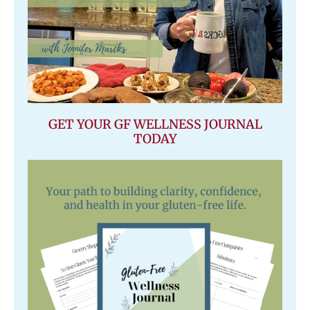
GET YOUR GF WELLNESS JOURNAL
TODAY