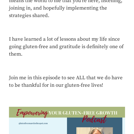
means the world to me that you’re here, listening,
joining in, and hopefully implementing the
strategies shared.
I have learned a lot of lessons about my life since
going gluten-free and gratitude is definitely one of
them.
Join me in this episode to see ALL that we do have
to be thankful for in our gluten-free lives!