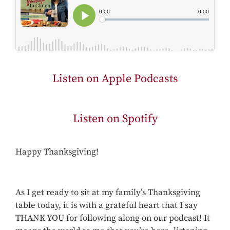
Listen on Apple Podcasts
Listen on Spotify
Happy Thanksgiving!
As I get ready to sit at my family’s Thanksgiving
table today, it is with a grateful heart that I say
THANK YOU for following along on our podcast! It