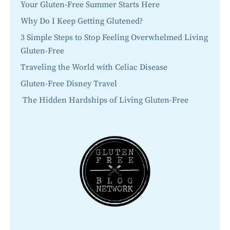
Your Gluten-Free Summer Starts Here
Why Do I Keep Getting Glutened?
3 Simple Steps to Stop Feeling Overwhelmed Living
Gluten-Free
Traveling the World with Celiac Disease
Gluten-Free Disney Travel
The Hidden Hardships of Living Gluten-Free