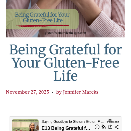
Being Grateful for
Your Gluten-Free
Life
November 27, 2025
by
Jennifer Marcks