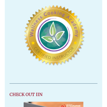
CHECK OUT IIN