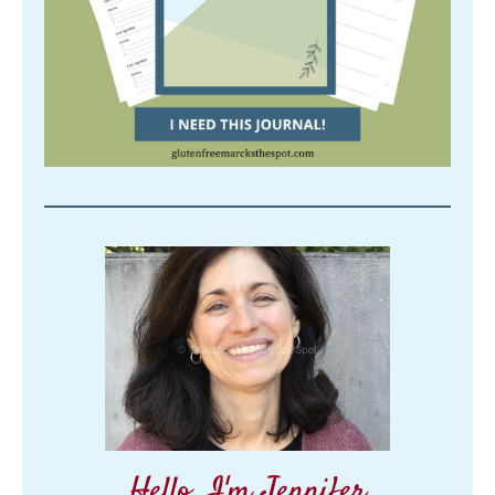
Hello, I'm Jennifer