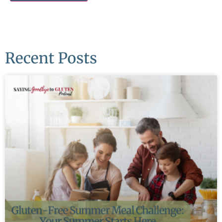
Recent Posts