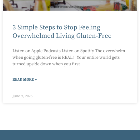
3 Simple Steps to Stop Feeling
Overwhelmed Living Gluten-Free
Listen on Apple Podcasts Listen on Spotify The overwhelm
when going gluten-free is REAL! Your entire world gets
turned upside down when you first
READ MORE »
June 9, 2026