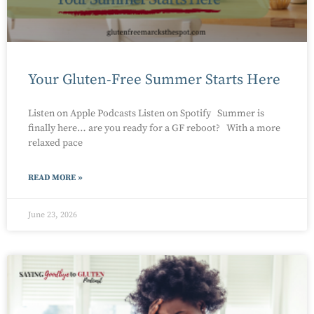
Your Gluten-Free Summer Starts Here
Listen on Apple Podcasts Listen on Spotify Summer is
finally here… are you ready for a GF reboot? With a more
relaxed pace
READ MORE »
June 23, 2026