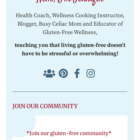
Health Coach, Wellness Cooking Instructor,
Blogger, Busy Celiac Mom and Educator of
Gluten-Free Wellness,
teaching you that living gluten-free doesn’t
have to be stressful or overwhelming!
JOIN OUR COMMUNITY