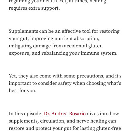
regaining your health. Yet, at times, healing
requires extra support.
Supplements can be an effective tool for restoring
your gut, improving nutrient absorption,
mitigating damage from accidental gluten
exposure, and rebalancing your immune system.
Yet, they also come with some precautions, and it’s
important to consider safety when choosing what’s
best for you.
In this episode,
Dr. Andrea Rosario
dives into how
supplements, circulation, and nerve healing can
restore and protect your gut for lasting gluten-free