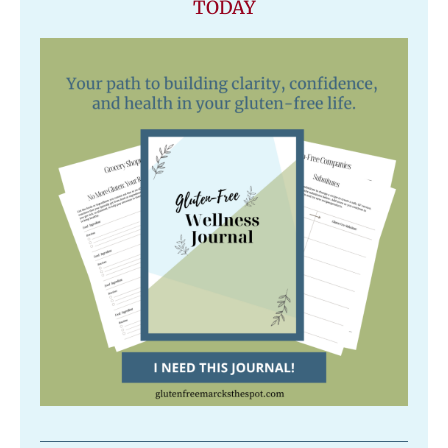
TODAY