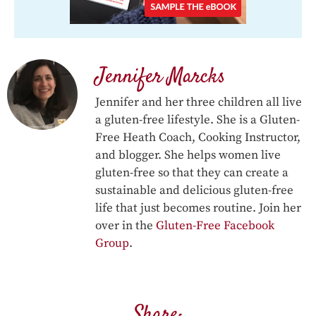
Jennifer Marcks
Jennifer and her three children all live
a gluten-free lifestyle. She is a Gluten-
Free Heath Coach, Cooking Instructor,
and blogger. She helps women live
gluten-free so that they can create a
sustainable and delicious gluten-free
life that just becomes routine. Join her
over in the
Gluten-Free Facebook
Group
.
Share: