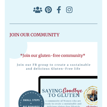
JOIN OUR COMMUNITY