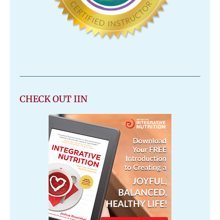
CHECK OUT IIN