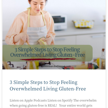
3 Simple Steps to Stop Feeling
Overwhelmed Living Gluten-Free
Listen on Apple Podcasts Listen on Spotify The overwhelm
when going gluten-free is REAL! Your entire world gets