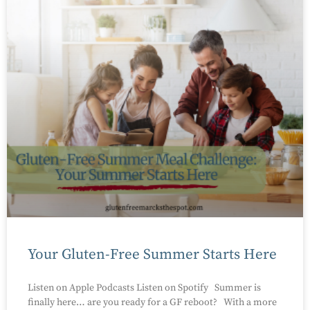
Your Gluten-Free Summer Starts Here
Listen on Apple Podcasts Listen on Spotify Summer is
finally here… are you ready for a GF reboot? With a more