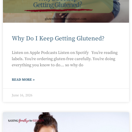
Why Do I Keep Getting Glutened?
Listen on Apple Podcasts Listen on Spotify You’re reading
labels. You’re ordering gluten-free carefully. You’re doing
everything you know to do… so why do
READ MORE »
June 16, 2026