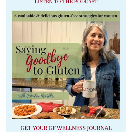
LISTEN TO THE PODCAST
GET YOUR GF WELLNESS JOURNAL