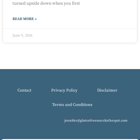
turned upside down when you first
READ MORE »
June 9, 2026
Contact
Privacy Policy
Disclaimer
Terms and Conditions
jennifer@glutenfreemarcksthespot.com