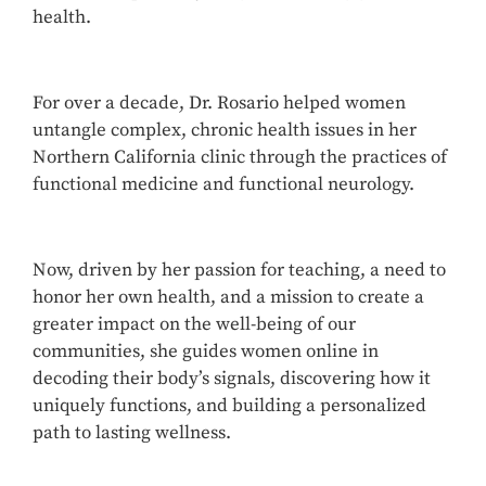
health.
For over a decade, Dr. Rosario helped women
untangle complex, chronic health issues in her
Northern California clinic through the practices of
functional medicine and functional neurology.
Now, driven by her passion for teaching, a need to
honor her own health, and a mission to create a
greater impact on the well-being of our
communities, she guides women online in
decoding their body’s signals, discovering how it
uniquely functions, and building a personalized
path to lasting wellness.