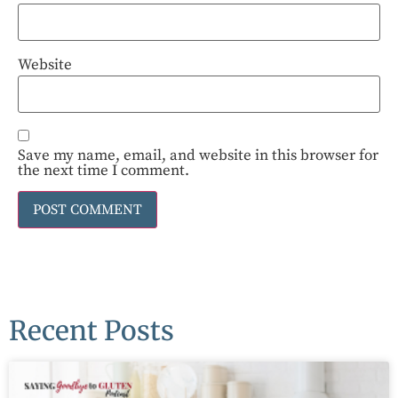
Website
Save my name, email, and website in this browser for
the next time I comment.
Recent Posts