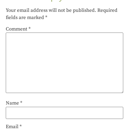
Your email address will not be published.
Required
fields are marked
*
Comment
*
Name
*
Email
*