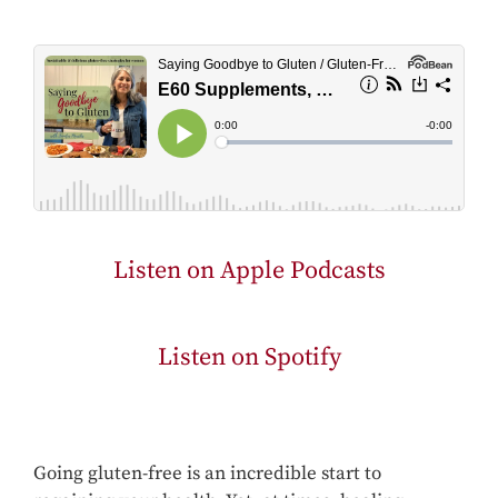
Listen on Apple Podcasts
Listen on Spotify
Going gluten-free is an incredible start to