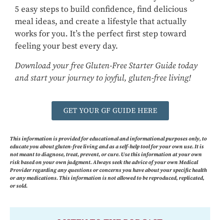
5 easy steps to build confidence, find delicious
meal ideas, and create a lifestyle that actually
works for you. It’s the perfect first step toward
feeling your best every day.
Download your free Gluten-Free Starter Guide today
and start your journey to joyful, gluten-free living!
GET YOUR GF GUIDE HERE
This information is provided for educational and informational purposes only, to
educate you about gluten-free living and as a self-help tool for your own use. It is
not meant to diagnose, treat, prevent, or cure. Use this information at your own
risk based on your own judgment. Always seek the advice of your own Medical
Provider regarding any questions or concerns you have about your specific health
or any medications. This information is not allowed to be reproduced, replicated,
or sold.