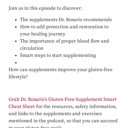
Join us in this episode to discover:
The supplements Dr. Rosario recommends
How to add protection and restoration to
your healing journey
The importance of proper blood flow and
circulation
Smart steps to start supplementing
How can supplements improve your gluten-free
lifestyle?
Grab Dr. Rosario’s Gluten-Free Supplement Smart
Cheat Sheet
for the resources, safety information,
and links to the supplements and exercises
mentioned in the podcast, so that you can succeed
in your gluten-free goals.