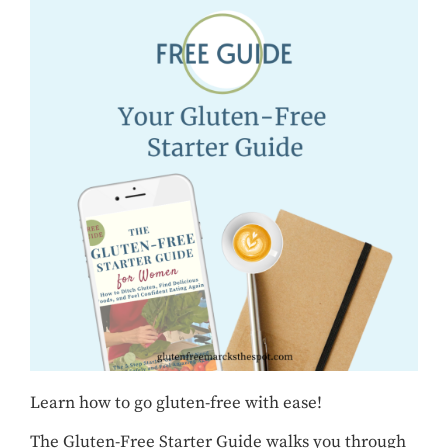
Learn how to go gluten-free with ease!
The Gluten-Free Starter Guide walks you through