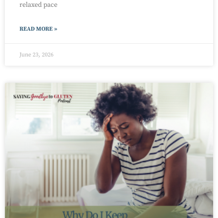
relaxed pace
READ MORE »
June 23, 2026