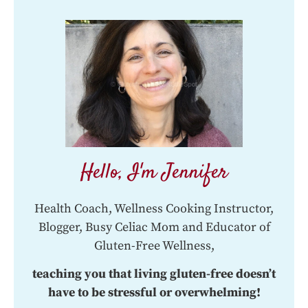
Hello, I'm Jennifer
Health Coach, Wellness Cooking Instructor,
Blogger, Busy Celiac Mom and Educator of
Gluten-Free Wellness,
teaching you that living gluten-free doesn’t
have to be stressful or overwhelming!