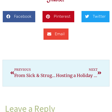
Facebook
Pinterest
Twitter
Email
PREVIOUS
NEXT
From Sick & Struggling to Thriving Gluten-Free
Hosting a Holiday Meal When Everyone Is Not Gluten-Free
Leave a Reply