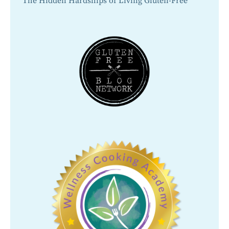
The Hidden Hardships of Living Gluten-Free