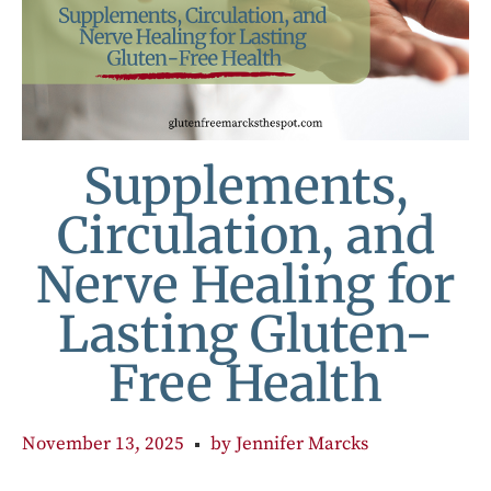
Supplements,
Circulation, and
Nerve Healing for
Lasting Gluten-
Free Health
November 13, 2025
by
Jennifer Marcks