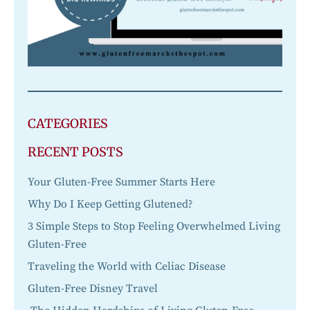
CATEGORIES
RECENT POSTS
Your Gluten-Free Summer Starts Here
Why Do I Keep Getting Glutened?
3 Simple Steps to Stop Feeling Overwhelmed Living
Gluten-Free
Traveling the World with Celiac Disease
Gluten-Free Disney Travel