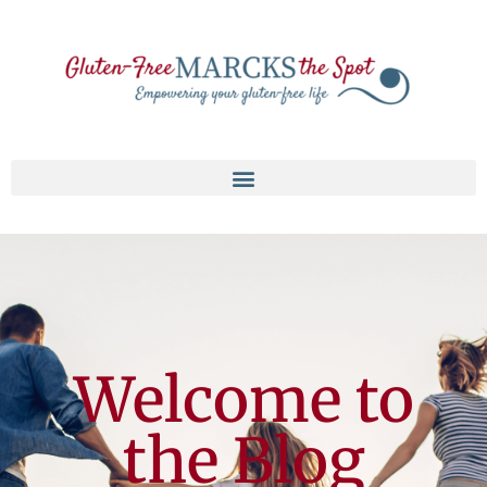
Welcome to
the Blog