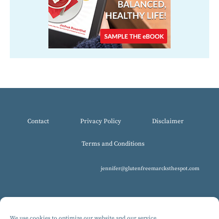
Contact
Privacy Policy
Disclaimer
Terms and Conditions
jennifer@glutenfreemarcksthespot.com
We use cookies to optimize our website and our service.