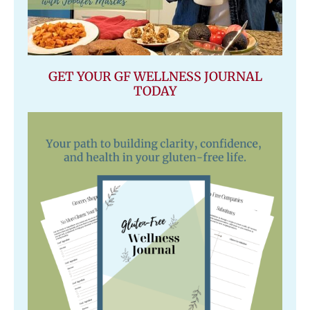
GET YOUR GF WELLNESS JOURNAL
TODAY