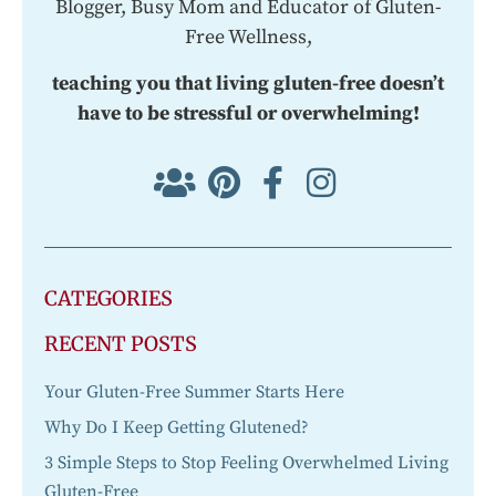
Blogger, Busy Mom and Educator of Gluten-
Free Wellness,
teaching you that living gluten-free doesn’t
have to be stressful or overwhelming!
CATEGORIES
RECENT POSTS
Your Gluten-Free Summer Starts Here
Why Do I Keep Getting Glutened?
3 Simple Steps to Stop Feeling Overwhelmed Living
Gluten-Free