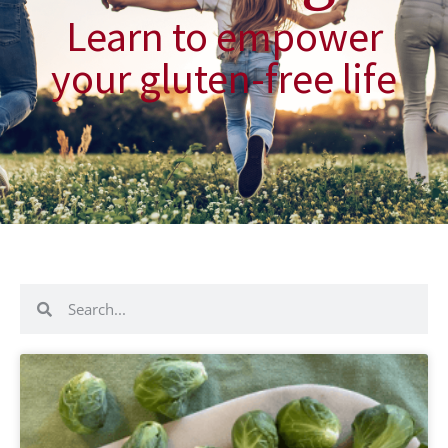
Learn to empower
your gluten-free life