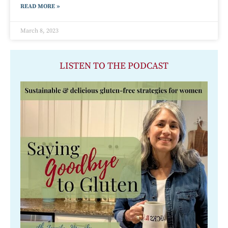
READ MORE »
March 8, 2023
LISTEN TO THE PODCAST