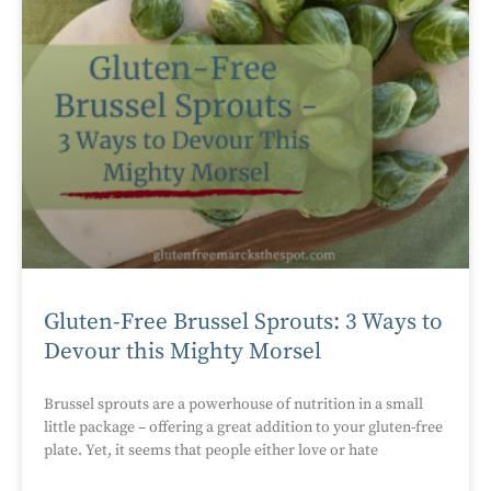
Gluten-Free Brussel Sprouts: 3 Ways to
Devour this Mighty Morsel
Brussel sprouts are a powerhouse of nutrition in a small
little package – offering a great addition to your gluten-free
plate. Yet, it seems that people either love or hate