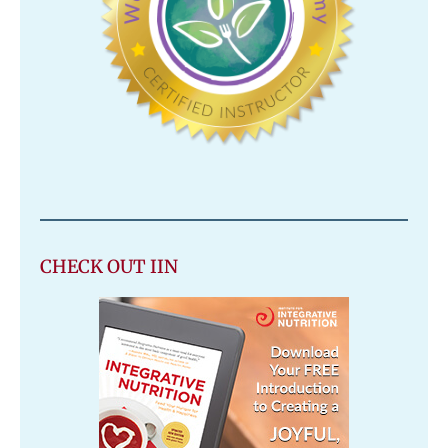
CHECK OUT IIN