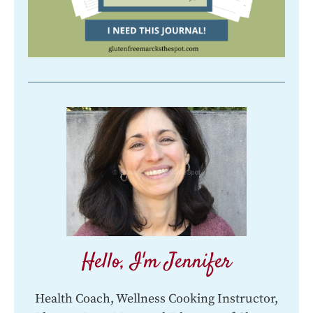
Hello, I'm Jennifer
Health Coach, Wellness Cooking Instructor,