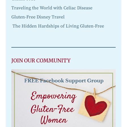
Traveling the World with Celiac Disease
Gluten-Free Disney Travel
The Hidden Hardships of Living Gluten-Free
JOIN OUR COMMUNITY