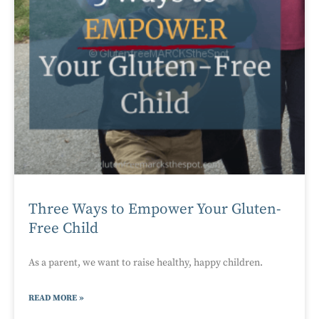
Three Ways to Empower Your Gluten-
Free Child
As a parent, we want to raise healthy, happy children.
READ MORE »