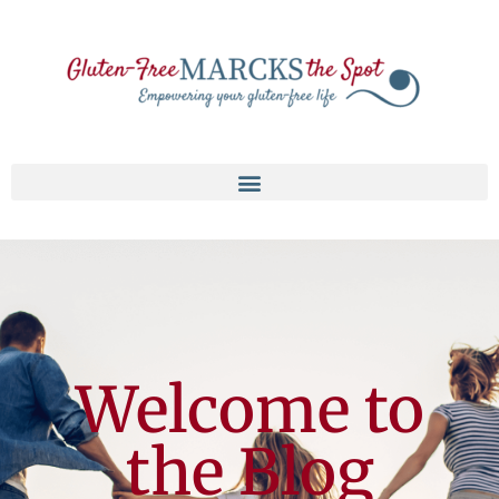
Welcome to
the Blog