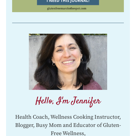
Hello, I'm Jennifer
Health Coach, Wellness Cooking Instructor,
Blogger, Busy Mom and Educator of Gluten-
Free Wellness,