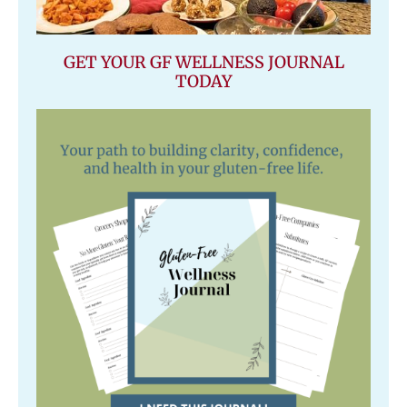
GET YOUR GF WELLNESS JOURNAL
TODAY