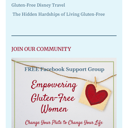
Gluten-Free Disney Travel
The Hidden Hardships of Living Gluten-Free
JOIN OUR COMMUNITY