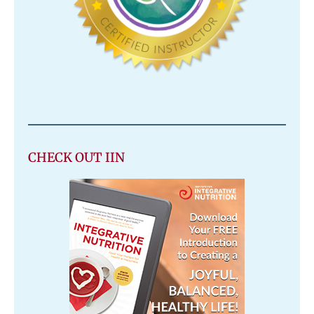
CHECK OUT IIN