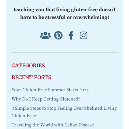
teaching you that living gluten-free doesn’t
have to be stressful or overwhelming!
CATEGORIES
RECENT POSTS
Your Gluten-Free Summer Starts Here
Why Do I Keep Getting Glutened?
3 Simple Steps to Stop Feeling Overwhelmed Living
Gluten-Free
Traveling the World with Celiac Disease