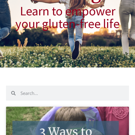
Learn to empower
your gluten-free life