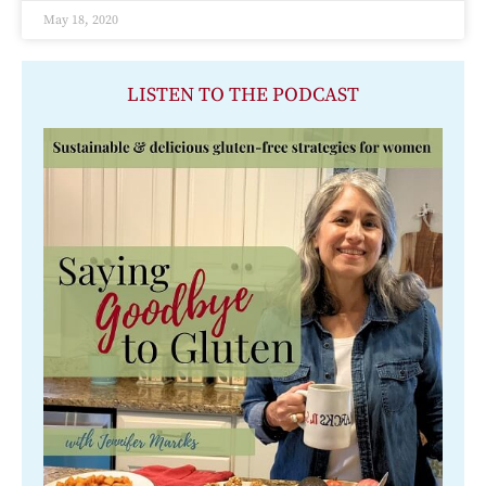
May 18, 2020
LISTEN TO THE PODCAST