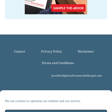
Contact
Privacy Policy
Disclaimer
Terms and Conditions
jennifer@glutenfreemarcksthespot.com
We use cookies to optimize our website and our service.
© 2017-2025 All Rights Reserved, Gluten-Free MARCKS The Spot.
Design by Isabelle Knudsen