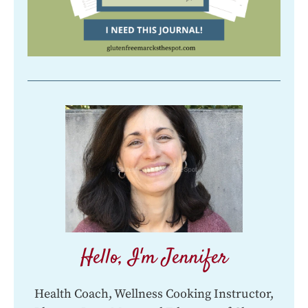
Hello, I'm Jennifer
Health Coach, Wellness Cooking Instructor,