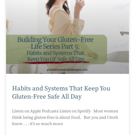
Habits and Systems That Keep You
Gluten-Free Safe All Day
Listen on Apple Podcasts Listen on Spotify Most women
think being gluten-free is about food. But you and I both
know . . . it’s so much more