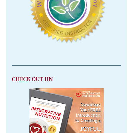
CHECK OUT IIN