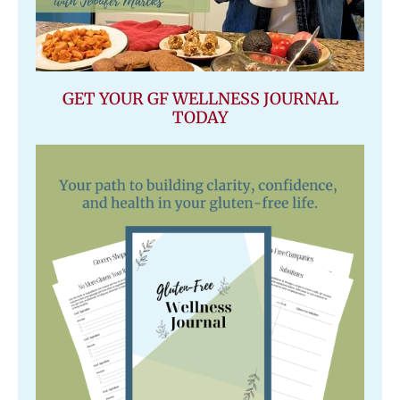
GET YOUR GF WELLNESS JOURNAL
TODAY