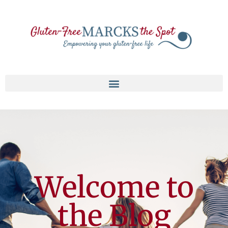
Welcome to
the Blog