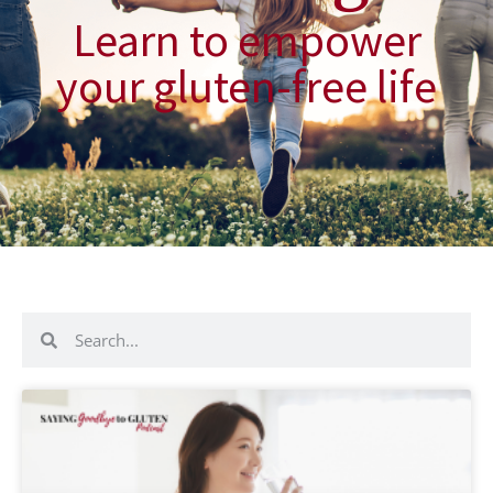
Learn to empower
your gluten-free life