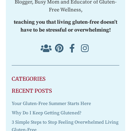
Blogger, Busy Mom and Educator of Gluten-
Free Wellness,
teaching you that living gluten-free doesn’t
have to be stressful or overwhelming!
CATEGORIES
RECENT POSTS
Your Gluten-Free Summer Starts Here
Why Do I Keep Getting Glutened?
3 Simple Steps to Stop Feeling Overwhelmed Living
Gluten-Free