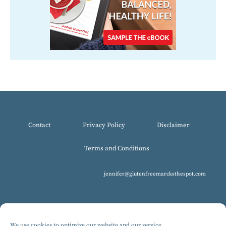
Contact
Privacy Policy
Disclaimer
Terms and Conditions
jennifer@glutenfreemarcksthespot.com
We use cookies to optimize our website and our service.