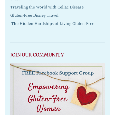
Traveling the World with Celiac Disease
Gluten-Free Disney Travel
The Hidden Hardships of Living Gluten-Free
JOIN OUR COMMUNITY