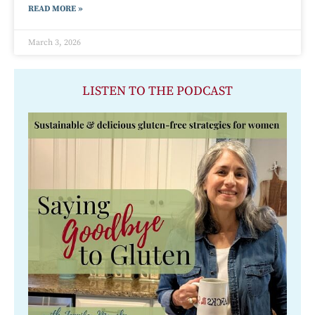
READ MORE »
March 3, 2026
LISTEN TO THE PODCAST