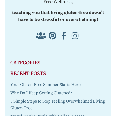
Free Wellness,
teaching you that living gluten-free doesn’t
have to be stressful or overwhelming!
CATEGORIES
RECENT POSTS
Your Gluten-Free Summer Starts Here
Why Do I Keep Getting Glutened?
3 Simple Steps to Stop Feeling Overwhelmed Living
Gluten-Free