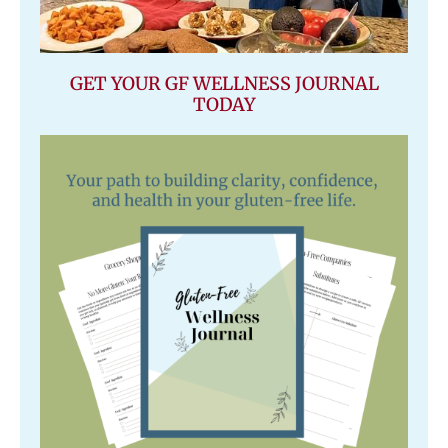
GET YOUR GF WELLNESS JOURNAL
TODAY