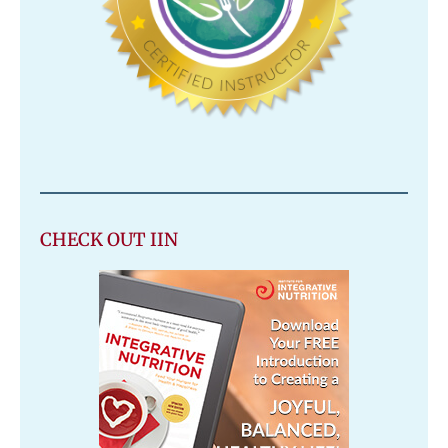
CHECK OUT IIN