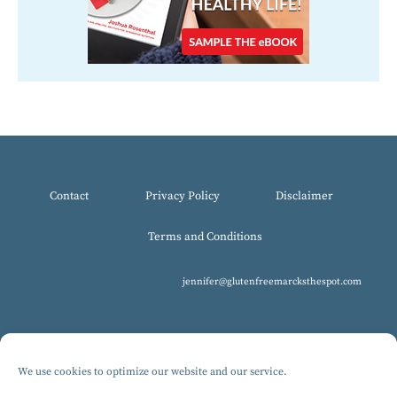
Contact
Privacy Policy
Disclaimer
Terms and Conditions
jennifer@glutenfreemarcksthespot.com
We use cookies to optimize our website and our service.
© 2017-2025 All Rights Reserved, Gluten-Free MARCKS The Spot.