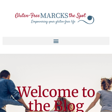
Welcome to
the Blog