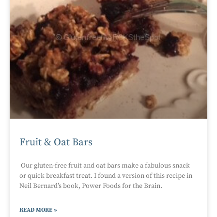
Fruit & Oat Bars
Our gluten-free fruit and oat bars make a fabulous snack
or quick breakfast treat. I found a version of this recipe in
Neil Bernard’s book, Power Foods for the Brain.
READ MORE »