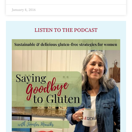
January 8, 2016
LISTEN TO THE PODCAST