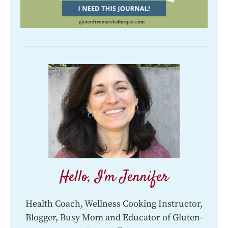
Hello, I'm Jennifer
Health Coach, Wellness Cooking Instructor,
Blogger, Busy Mom and Educator of Gluten-