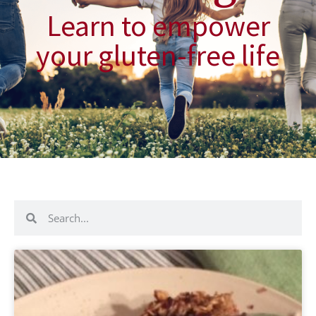
Learn to empower
your gluten-free life