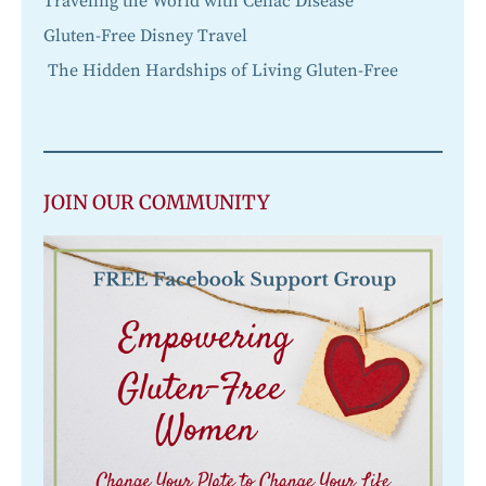
Traveling the World with Celiac Disease
Gluten-Free Disney Travel
The Hidden Hardships of Living Gluten-Free
JOIN OUR COMMUNITY