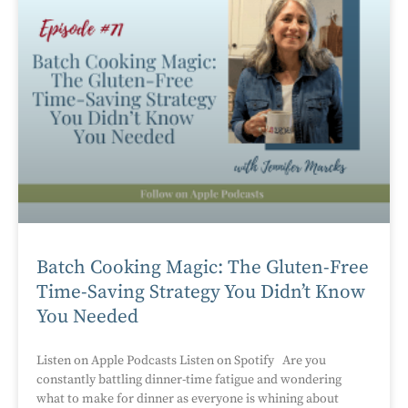
Batch Cooking Magic: The Gluten-Free
Time-Saving Strategy You Didn’t Know
You Needed
Listen on Apple Podcasts Listen on Spotify Are you
constantly battling dinner-time fatigue and wondering
what to make for dinner as everyone is whining about