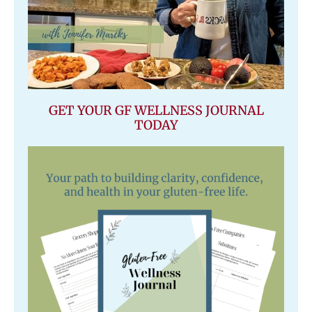
GET YOUR GF WELLNESS JOURNAL
TODAY