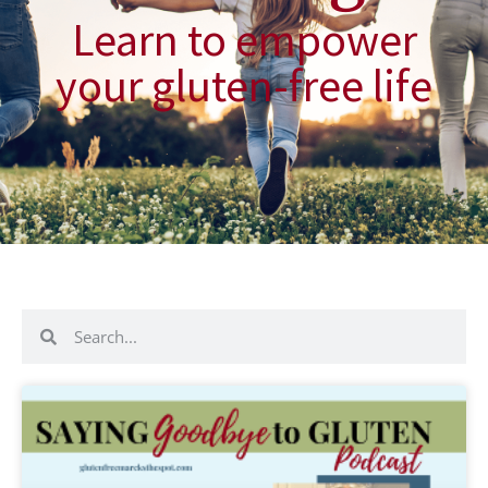
Learn to empower
your gluten-free life