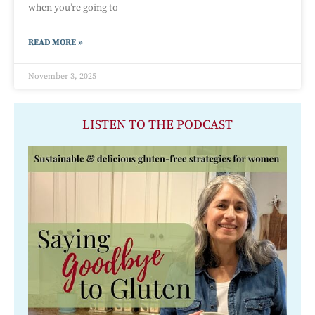
when you’re going to
READ MORE »
November 3, 2025
LISTEN TO THE PODCAST