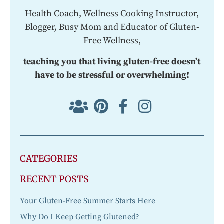
Health Coach, Wellness Cooking Instructor,
Blogger, Busy Mom and Educator of Gluten-
Free Wellness,
teaching you that living gluten-free doesn’t
have to be stressful or overwhelming!
CATEGORIES
RECENT POSTS
Your Gluten-Free Summer Starts Here
Why Do I Keep Getting Glutened?