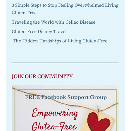
3 Simple Steps to Stop Feeling Overwhelmed Living
Gluten-Free
Traveling the World with Celiac Disease
Gluten-Free Disney Travel
The Hidden Hardships of Living Gluten-Free
JOIN OUR COMMUNITY