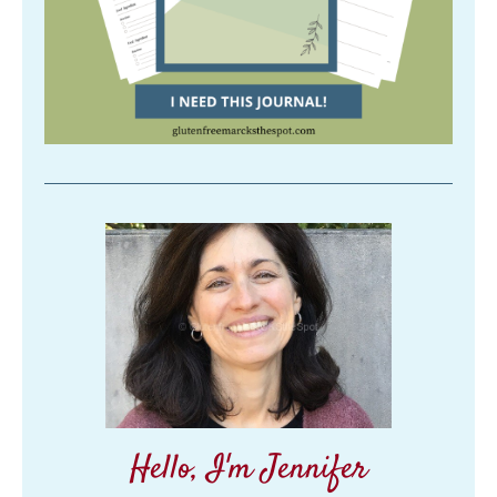
Hello, I'm Jennifer