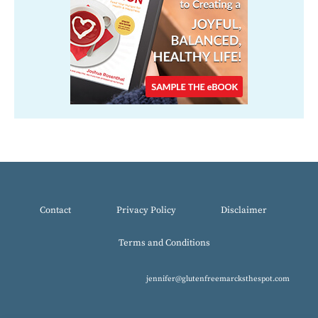
Contact
Privacy Policy
Disclaimer
Terms and Conditions
jennifer@glutenfreemarcksthespot.com