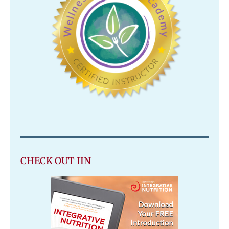
CHECK OUT IIN