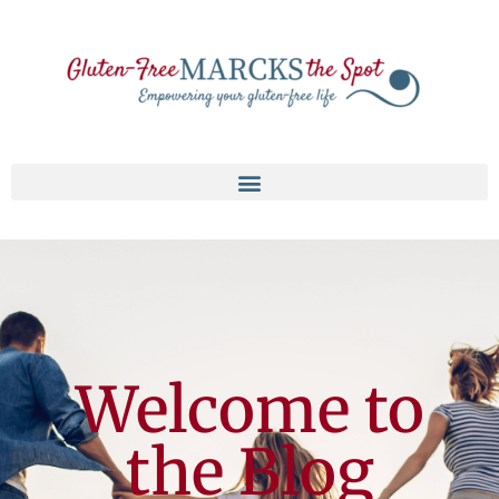
Welcome to
the Blog