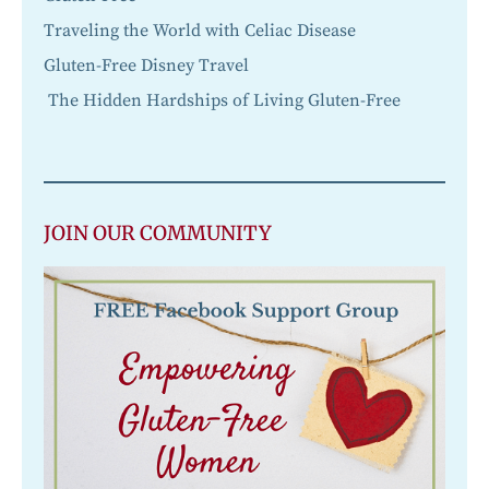
Traveling the World with Celiac Disease
Gluten-Free Disney Travel
The Hidden Hardships of Living Gluten-Free
JOIN OUR COMMUNITY