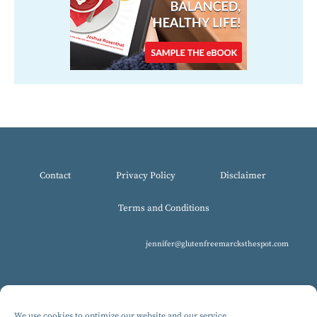
Contact
Privacy Policy
Disclaimer
Terms and Conditions
jennifer@glutenfreemarcksthespot.com
We use cookies to optimize our website and our service.