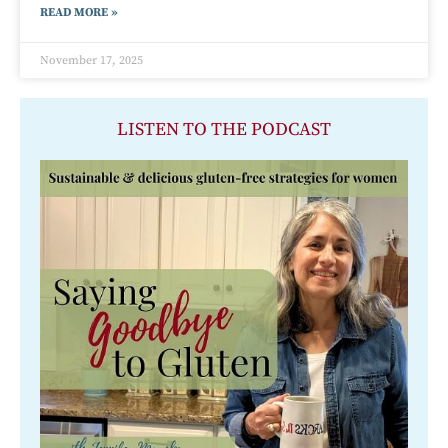
READ MORE »
November 17, 2025
LISTEN TO THE PODCAST