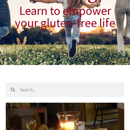
Learn to empower
your gluten-free life