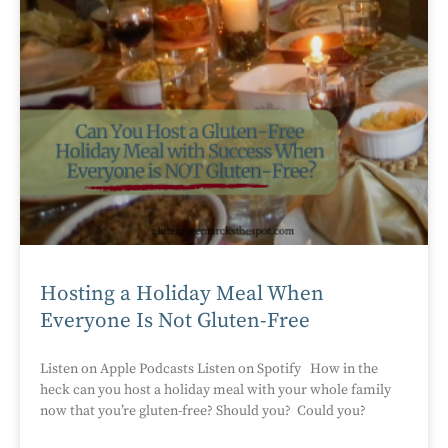
Hosting a Holiday Meal When
Everyone Is Not Gluten-Free
Listen on Apple Podcasts Listen on Spotify How in the
heck can you host a holiday meal with your whole family
now that you’re gluten-free? Should you? Could you?