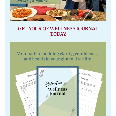
GET YOUR GF WELLNESS JOURNAL
TODAY