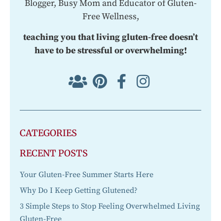
Blogger, Busy Mom and Educator of Gluten-
Free Wellness,
teaching you that living gluten-free doesn’t
have to be stressful or overwhelming!
CATEGORIES
RECENT POSTS
Your Gluten-Free Summer Starts Here
Why Do I Keep Getting Glutened?
3 Simple Steps to Stop Feeling Overwhelmed Living
Gluten-Free