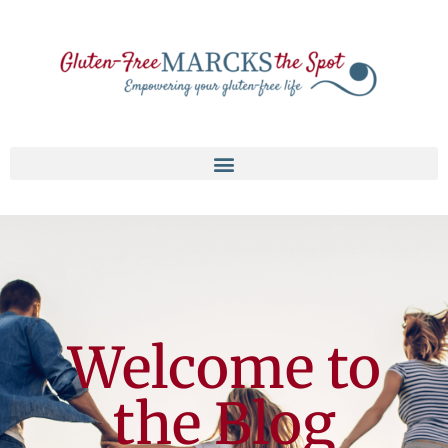
Welcome to
the Blog