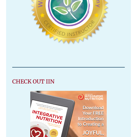
CHECK OUT IIN