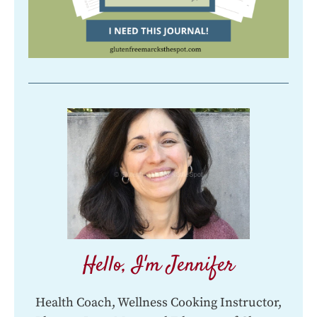
Hello, I'm Jennifer
Health Coach, Wellness Cooking Instructor,