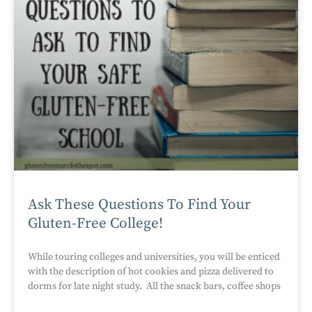
Ask These Questions To Find Your
Gluten-Free College!
While touring colleges and universities, you will be enticed
with the description of hot cookies and pizza delivered to
dorms for late night study. All the snack bars, coffee shops