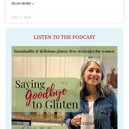
READ MORE »
July 17, 2018
LISTEN TO THE PODCAST