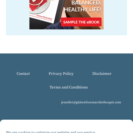
Contact
Privacy Policy
Disclaimer
Terms and Conditions
jennifer@glutenfreemarcksthespot.com
We use cookies to optimize our website and our service.