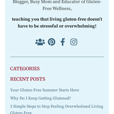
Blogger, Busy Mom and Educator of Gluten-
Free Wellness,
teaching you that living gluten-free doesn’t
have to be stressful or overwhelming!
CATEGORIES
RECENT POSTS
Your Gluten-Free Summer Starts Here
Why Do I Keep Getting Glutened?
3 Simple Steps to Stop Feeling Overwhelmed Living
Gluten-Free