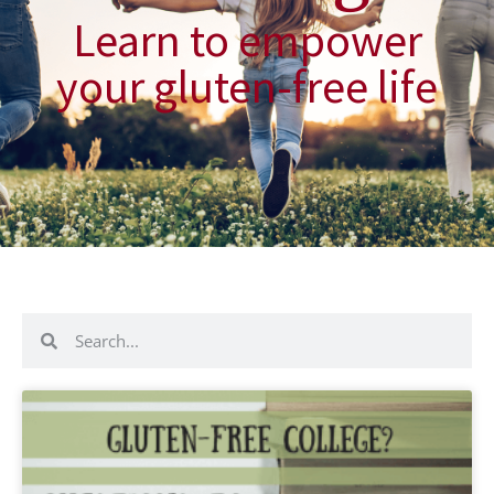
Learn to empower
your gluten-free life