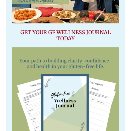
GET YOUR GF WELLNESS JOURNAL
TODAY