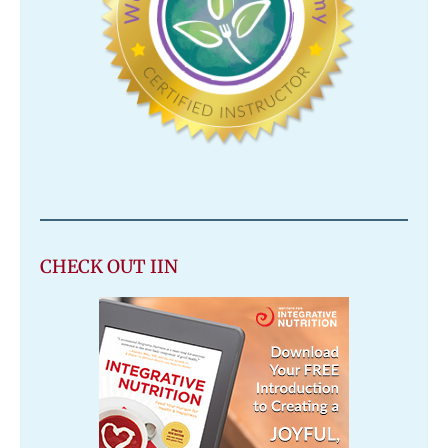
CHECK OUT IIN