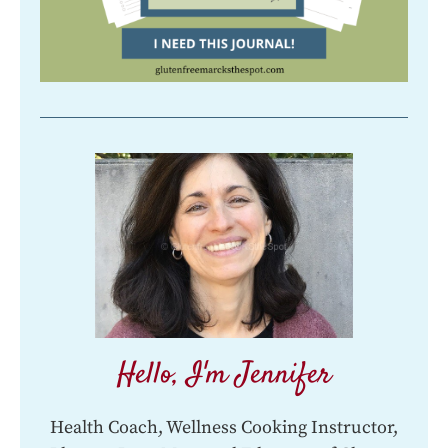
Hello, I'm Jennifer
Health Coach, Wellness Cooking Instructor,