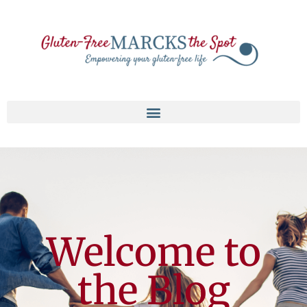
Welcome to
the Blog