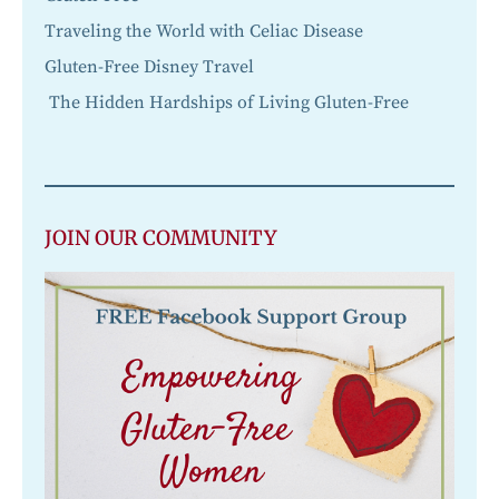
Traveling the World with Celiac Disease
Gluten-Free Disney Travel
The Hidden Hardships of Living Gluten-Free
JOIN OUR COMMUNITY