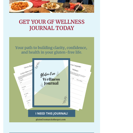
GET YOUR GF WELLNESS
JOURNAL TODAY