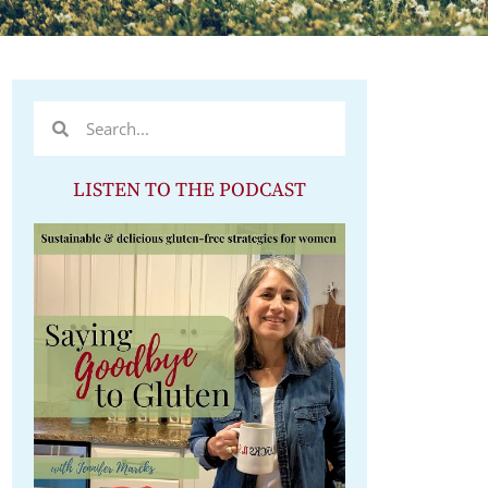
LISTEN TO THE PODCAST