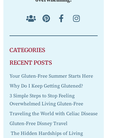
CATEGORIES
RECENT POSTS
Your Gluten-Free Summer Starts Here
Why Do I Keep Getting Glutened?
3 Simple Steps to Stop Feeling
Overwhelmed Living Gluten-Free
Traveling the World with Celiac Disease
Gluten-Free Disney Travel
The Hidden Hardships of Living