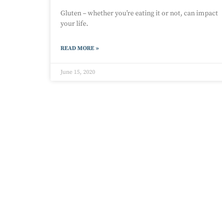
Gluten – whether you’re eating it or not, can impact
your life.
READ MORE »
June 15, 2020