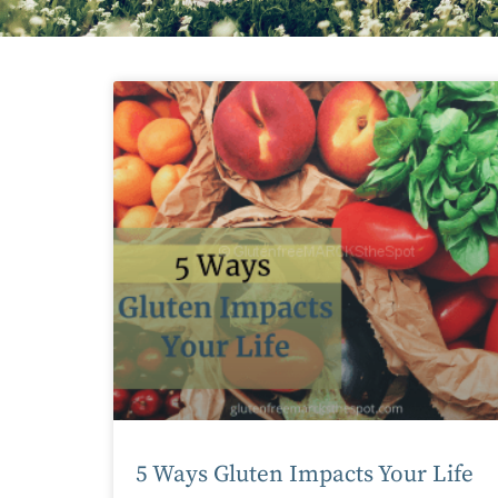
5 Ways Gluten Impacts Your Life