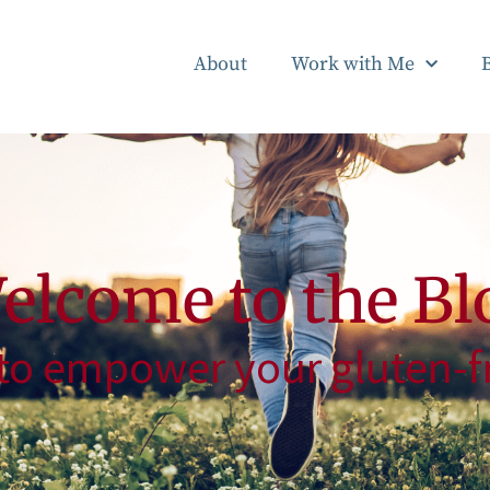
About
Work with Me
elcome to the Bl
to empower your gluten-fr