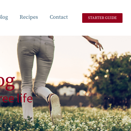
Blog
Recipes
Contact
STARTER GUIDE
og
ee life