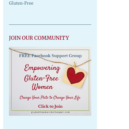
Gluten-Free
JOIN OUR COMMUNITY