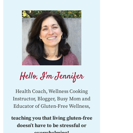
Hello, I'm Jennifer
Health Coach, Wellness Cooking
Instructor, Blogger, Busy Mom and
Educator of Gluten-Free Wellness,
teaching you that living gluten-free
doesn’t have to be stressful or
overwhelming!