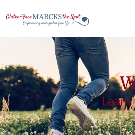
W
Learn 