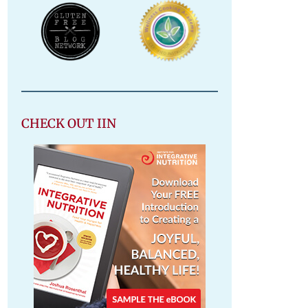
CHECK OUT IIN