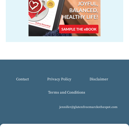
Contact
Privacy Policy
Disclaimer
Terms and Conditions
jennifer@glutenfreemarcksthespot.com