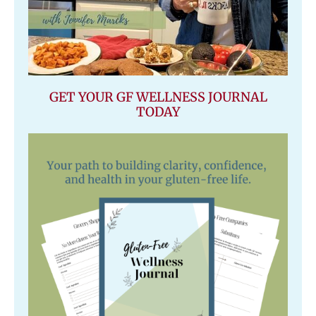
GET YOUR GF WELLNESS JOURNAL
TODAY