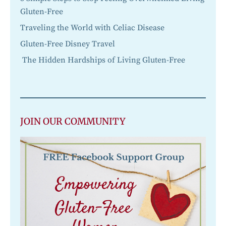
Gluten-Free
Traveling the World with Celiac Disease
Gluten-Free Disney Travel
The Hidden Hardships of Living Gluten-Free
JOIN OUR COMMUNITY