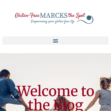
Welcome to
the Blog