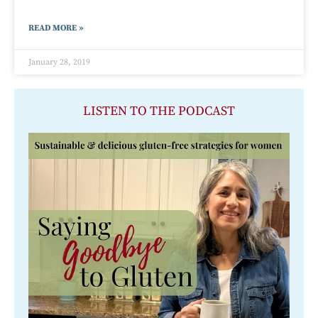
READ MORE »
January 28, 2019
LISTEN TO THE PODCAST