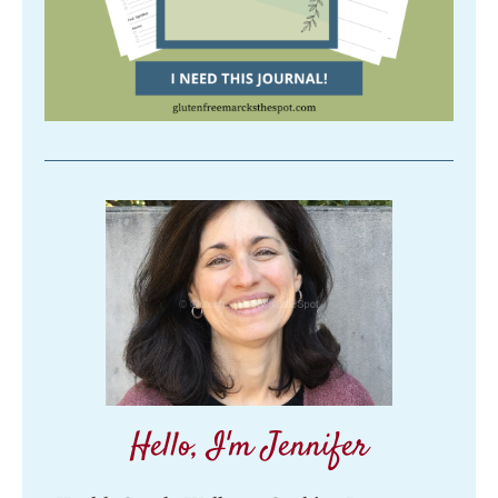
Hello, I'm Jennifer