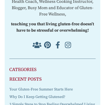
Health Coach, Wellness Cooking Instructor,
Blogger, Busy Mom and Educator of Gluten-
Free Wellness,
teaching you that living gluten-free doesn’t
have to be stressful or overwhelming!
CATEGORIES
RECENT POSTS
Your Gluten-Free Summer Starts Here
Why Do I Keep Getting Glutened?
3 Simple Steps to Stop Feeling Overwhelmed Living