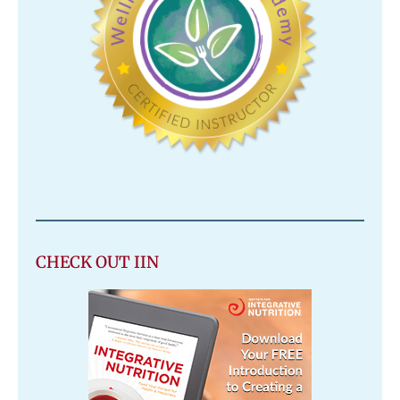
CHECK OUT IIN