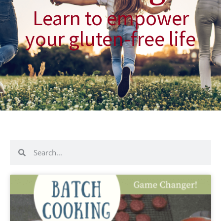
Learn to empower
your gluten-free life