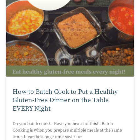
How to Batch Cook to Put a Healthy
Gluten-Free Dinner on the Table
EVERY Night
Do you batch cook? Have you heard of this? Batch
Cooking is when you prepare multiple meals at the same
time. It can be a huge time-saver for