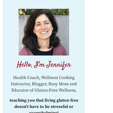
Hello, I'm Jennifer
Health Coach, Wellness Cooking
Instructor, Blogger, Busy Mom and
Educator of Gluten-Free Wellness,
teaching you that living gluten-free
doesn’t have to be stressful or
overwhelming!