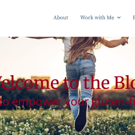
About
Work with Me
elcome to the Bl
to empower your gluten-fr