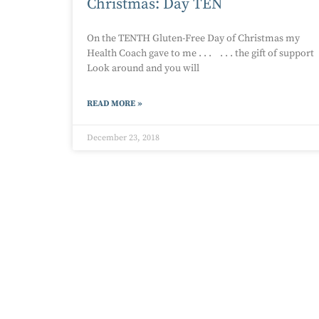
Christmas: Day TEN
On the TENTH Gluten-Free Day of Christmas my
Health Coach gave to me . . . . . . the gift of support
Look around and you will
READ MORE »
December 23, 2018