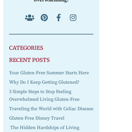
CATEGORIES
RECENT POSTS
Your Gluten-Free Summer Starts Here
Why Do I Keep Getting Glutened?
3 Simple Steps to Stop Feeling
Overwhelmed Living Gluten-Free
Traveling the World with Celiac Disease
Gluten-Free Disney Travel
The Hidden Hardships of Living