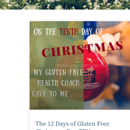
The 12 Days of Gluten Free