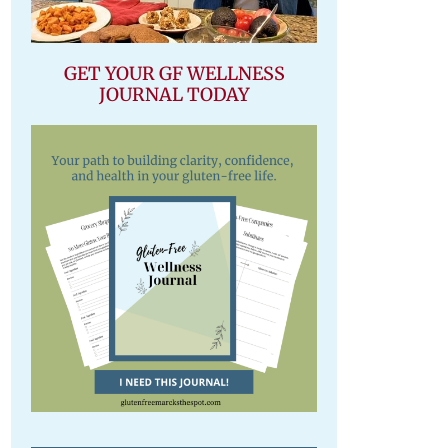
GET YOUR GF WELLNESS
JOURNAL TODAY