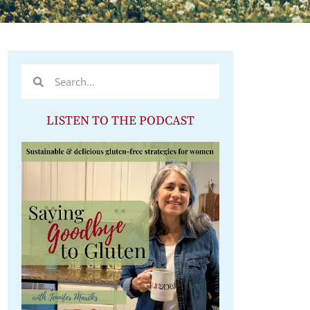
LISTEN TO THE PODCAST