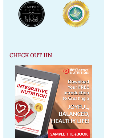
CHECK OUT IIN