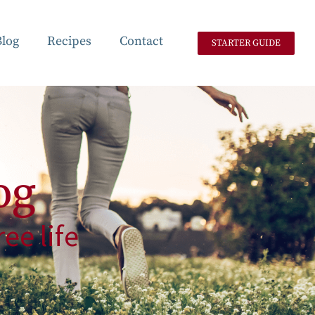
Blog
Recipes
Contact
STARTER GUIDE
og
ee life