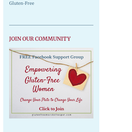
Gluten-Free
JOIN OUR COMMUNITY