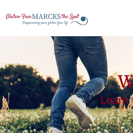
W
Learn 