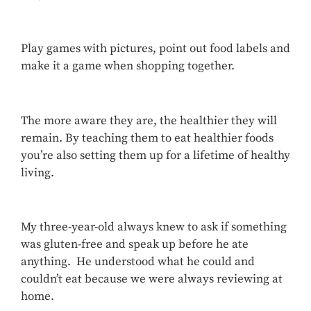
Play games with pictures, point out food labels and
make it a game when shopping together.
The more aware they are, the healthier they will
remain. By teaching them to eat healthier foods
you’re also setting them up for a lifetime of healthy
living.
My three-year-old always knew to ask if something
was gluten-free and speak up before he ate
anything. He understood what he could and
couldn’t eat because we were always reviewing at
home.