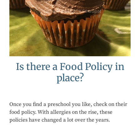
Is there a Food Policy in
place?
Once you find a preschool you like, check on their
food policy. With allergies on the rise, these
policies have changed a lot over the years.