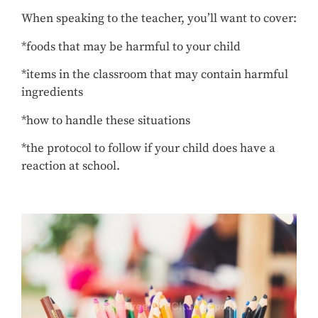
When speaking to the teacher, you’ll want to cover:
*foods that may be harmful to your child
*items in the classroom that may contain harmful
ingredients
*how to handle these situations
*the protocol to follow if your child does have a
reaction at school.