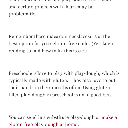
and certain projects with flours may be
problematic.
Remember those macaroni necklaces? Not the
best option for your gluten-free child. (Yet, keep
reading to find how to fix this issue.)
Preschoolers love to play with play-dough, which is
typically made with gluten. They also love to put
their hands in their mouths often. Using gluten-
filled play-dough in preschool is not a good bet.
You can send in a substitute play-dough or
make a
gluten-free play-dough at home
.