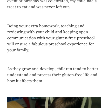
event or birthday was celebrated, my child had a
treat to eat and was never left out.
Doing your extra homework, teaching and
reviewing with your child and keeping open
communication with your gluten-free preschool
will ensure a fabulous preschool experience for
your family.
As they grow and develop, children tend to better
understand and process their gluten-free life and
how it affects them.