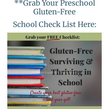
**Grab Your Preschool
Gluten-Free
School Check List Here: