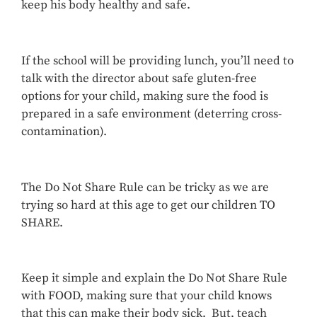
keep his body healthy and safe.
If the school will be providing lunch, you’ll need to
talk with the director about safe gluten-free
options for your child, making sure the food is
prepared in a safe environment (deterring cross-
contamination).
The Do Not Share Rule can be tricky as we are
trying so hard at this age to get our children TO
SHARE.
Keep it simple and explain the Do Not Share Rule
with FOOD, making sure that your child knows
that this can make their body sick. But, teach