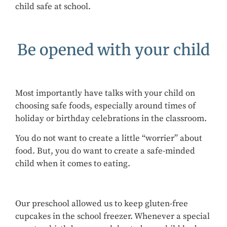
child safe at school.
Be opened with your child
Most importantly have talks with your child on
choosing safe foods, especially around times of
holiday or birthday celebrations in the classroom.
You do not want to create a little “worrier” about
food. But, you do want to create a safe-minded
child when it comes to eating.
Our preschool allowed us to keep gluten-free
cupcakes in the school freezer. Whenever a special