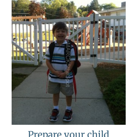
Prepare your child