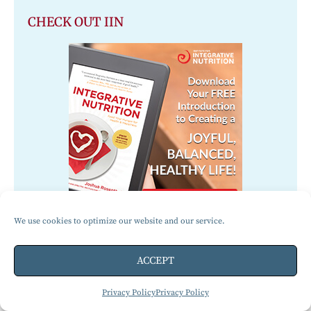
CHECK OUT IIN
We use cookies to optimize our website and our service.
ACCEPT
Jennifer Marcks
Jennifer and her three children all live
Privacy Policy
Privacy Policy
a gluten-free lifestyle. She is a Gluten-