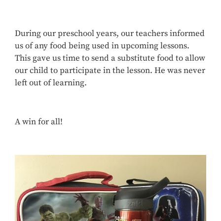
During our preschool years, our teachers informed
us of any food being used in upcoming lessons.
This gave us time to send a substitute food to allow
our child to participate in the lesson. He was never
left out of learning.
A win for all!