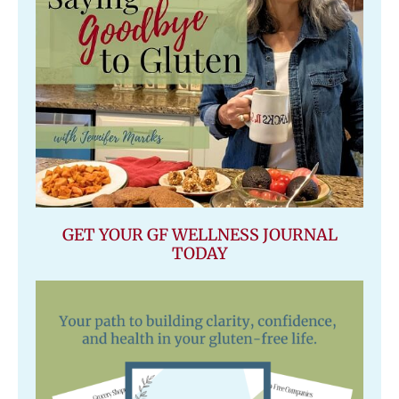
GET YOUR GF WELLNESS JOURNAL
TODAY