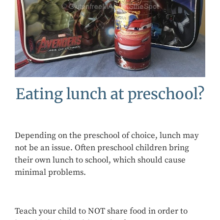
Eating lunch at preschool?
Depending on the preschool of choice, lunch may
not be an issue. Often preschool children bring
their own lunch to school, which should cause
minimal problems.
Teach your child to NOT share food in order to