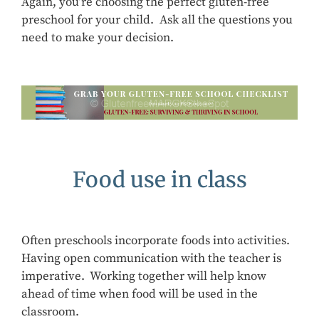
Again, you’re choosing the perfect gluten-free
preschool for your child. Ask all the questions you
need to make your decision.
Food use in class
Often preschools incorporate foods into activities.
Having open communication with the teacher is
imperative. Working together will help know
ahead of time when food will be used in the
classroom.