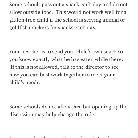
Some schools pass out a snack each day and do not
allow outside food. This would not work well for a
gluten-free child if the school is serving animal or
goldfish crackers for snacks each day.
Your best bet is to send your child’s own snack so
you know exactly what he has eaten while there.
If this is not allowed, talk to the director to see
how you can best work together to meet your
child’s needs.
Some schools do not allow this, but opening up the
discussion may help change the rules.