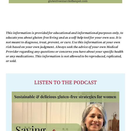
This information is provided for educational and informational purposes only, to
educate you about gluten-free living and as a self-help tool for your own use. It is
not meant to diagnose, treat, prevent, or cure. Use this information at your own
risk based on your own judgment. Always seek the advice of your own Medical
Provider regarding any questions or concerns you have about your specific health
or any medications. This information is not allowed to be reproduced, replicated,
or sold.
LISTEN TO THE PODCAST