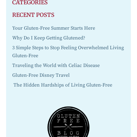
CATEGORIES
RECENT POSTS
Your Gluten-Free Summer Starts Here
Why Do I Keep Getting Glutened?
3 Simple Steps to Stop Feeling Overwhelmed Living
Gluten-Free
Traveling the World with Celiac Disease
Gluten-Free Disney Travel
The Hidden Hardships of Living Gluten-Free