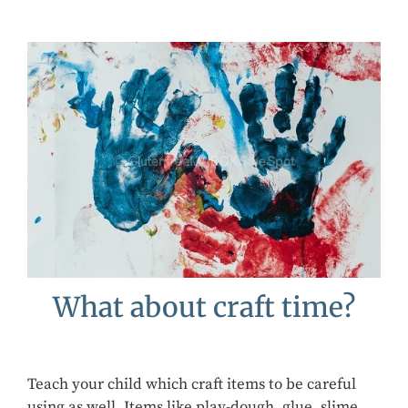
What about craft time?
Teach your child which craft items to be careful
using as well. Items like play-dough, glue, slime,