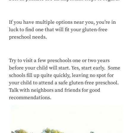
If you have multiple options near you, you’re in
luck to find one that will fit your gluten-free
preschool needs.
Try to visit a few preschools one or two years
before your child will start. Yes, start early. Some
schools fill up quite quickly, leaving no spot for
your child to attend a safe gluten-free preschool.
Talk with neighbors and friends for good
recommendations.