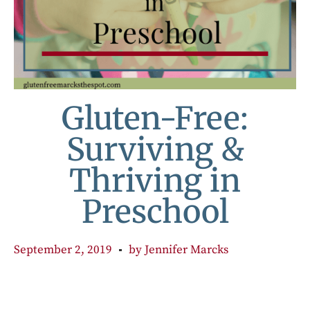
Gluten-Free:
Surviving &
Thriving in
Preschool
September 2, 2019
by
Jennifer Marcks