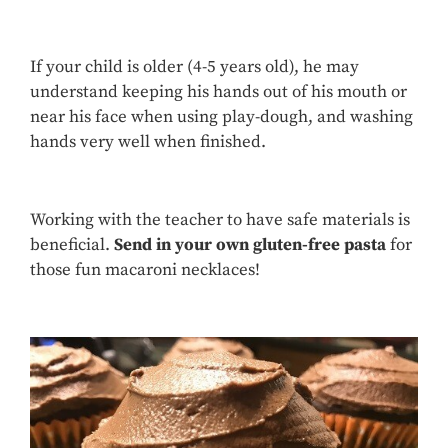
If your child is older (4-5 years old), he may
understand keeping his hands out of his mouth or
near his face when using play-dough, and washing
hands very well when finished.
Working with the teacher to have safe materials is
beneficial.
Send in your own gluten-free pasta
for
those fun macaroni necklaces!