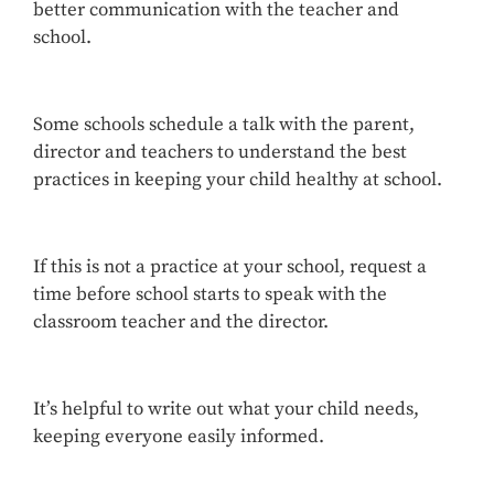
better communication with the teacher and
school.
Some schools schedule a talk with the parent,
director and teachers to understand the best
practices in keeping your child healthy at school.
If this is not a practice at your school, request a
time before school starts to speak with the
classroom teacher and the director.
It’s helpful to write out what your child needs,
keeping everyone easily informed.