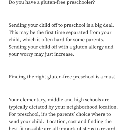
Do you have a gluten-free preschooler?
Sending your child off to preschool is a big deal.
This may be the first time separated from your
child, which is often hard for some parents.
Sending your child off with a gluten allergy and
your worry may just increase.
Finding the right gluten-free preschool is a must.
Your elementary, middle and high schools are
typically dictated by your neighborhood location.
For preschool, it’s the parents’ choice where to
send your child. Location, cost and finding the
best fit possible are all important steps to regard.