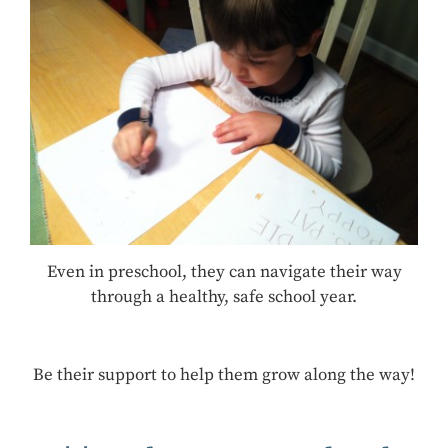
Even in preschool, they can navigate their way
through a healthy, safe school year.
Be their support to help them grow along the way!