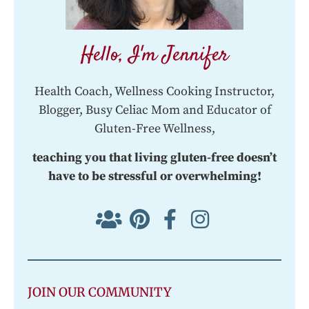
Hello, I'm Jennifer
Health Coach, Wellness Cooking Instructor,
Blogger, Busy Celiac Mom and Educator of
Gluten-Free Wellness,
teaching you that living gluten-free doesn’t
have to be stressful or overwhelming!
JOIN OUR COMMUNITY