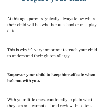
At this age, parents typically always know where
their child will be, whether at school or on a play
date.
This is why it’s very important to teach your child
to understand their gluten-allergy.
Empower your child
to keep himself safe when
he’s not with you.
With your little ones, continually explain what
they can and cannot eat and review this often.