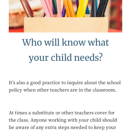
Who will know what
your child needs?
It’s also a good practice to inquire about the school
policy when other teachers are in the classroom.
At times a substitute or other teachers cover for
the class. Anyone working with your child should
be aware of any extra steps needed to keep your