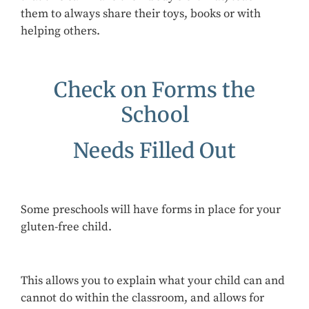
them to always share their toys, books or with
helping others.
Check on Forms the
School
Needs Filled Out
Some preschools will have forms in place for your
gluten-free child.
This allows you to explain what your child can and
cannot do within the classroom, and allows for