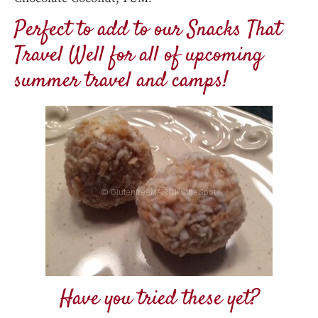
Perfect to add to our Snacks That
Travel Well for all of upcoming
summer travel and camps!
Have you tried these yet?