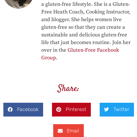
a gluten-free lifestyle. She is a Gluten-
Free Heath Coach, Cooking Instructor,
and blogger. She helps women live
gluten-free so that they can create a
sustainable and delicious gluten-free
life that just becomes routine. Join her
over in the
Gluten-Free Facebook
Group
.
Share:
Facebook
Pinterest
Twitter
Email