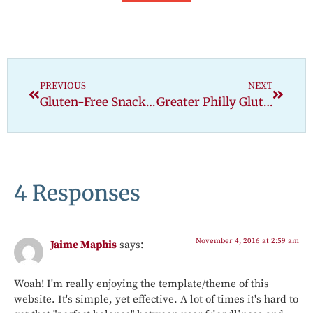
PREVIOUS
NEXT
Gluten-Free Snack Attack: Coconut Bars
Greater Philly Gluten Free Expo
4 Responses
November 4, 2016 at 2:59 am
Jaime Maphis
says:
Woah! I'm really enjoying the template/theme of this
website. It's simple, yet effective. A lot of times it's hard to