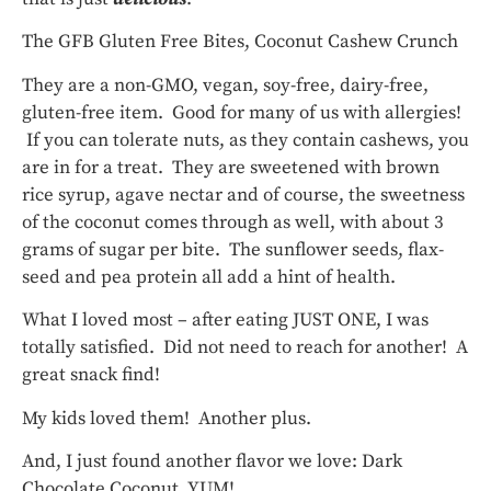
The GFB Gluten Free Bites, Coconut Cashew Crunch
They are a non-GMO, vegan, soy-free, dairy-free,
gluten-free item. Good for many of us with allergies!
If you can tolerate nuts, as they contain cashews, you
are in for a treat. They are sweetened with brown
rice syrup, agave nectar and of course, the sweetness
of the coconut comes through as well, with about 3
grams of sugar per bite. The sunflower seeds, flax-
seed and pea protein all add a hint of health.
What I loved most – after eating JUST ONE, I was
totally satisfied. Did not need to reach for another! A
great snack find!
My kids loved them! Another plus.
And, I just found another flavor we love: Dark
Chocolate Coconut, YUM!