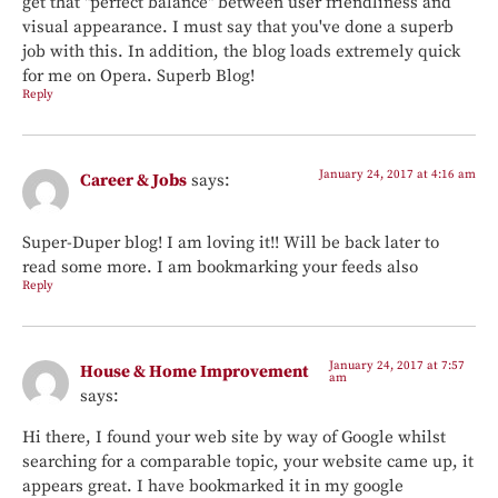
get that "perfect balance" between user friendliness and
visual appearance. I must say that you've done a superb
job with this. In addition, the blog loads extremely quick
for me on Opera. Superb Blog!
Reply
January 24, 2017 at 4:16 am
Career & Jobs
says:
Super-Duper blog! I am loving it!! Will be back later to
read some more. I am bookmarking your feeds also
Reply
January 24, 2017 at 7:57
House & Home Improvement
am
says:
Hi there, I found your web site by way of Google whilst
searching for a comparable topic, your website came up, it
appears great. I have bookmarked it in my google