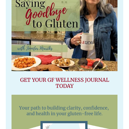
GET YOUR GF WELLNESS JOURNAL
TODAY