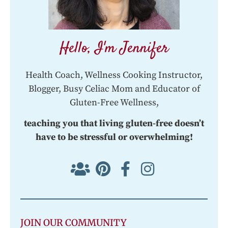
Hello, I'm Jennifer
Health Coach, Wellness Cooking Instructor,
Blogger, Busy Celiac Mom and Educator of
Gluten-Free Wellness,
teaching you that living gluten-free doesn’t
have to be stressful or overwhelming!
JOIN OUR COMMUNITY