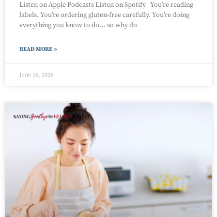
Listen on Apple Podcasts Listen on Spotify You’re reading
labels. You’re ordering gluten-free carefully. You’re doing
everything you know to do… so why do
READ MORE »
June 16, 2026