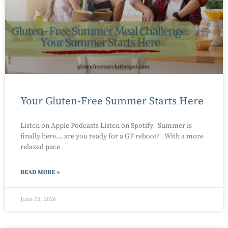
Your Gluten-Free Summer Starts Here
Listen on Apple Podcasts Listen on Spotify Summer is
finally here… are you ready for a GF reboot? With a more
relaxed pace
READ MORE »
June 23, 2026