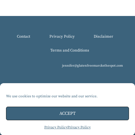
Contact
Privacy Policy
Disclaimer
Terms and Conditions
jennifer@glutenfreemarcksthespot.com
We use cookies to optimize our website and our service.
© 2017-2025 All Rights Reserved, Gluten-Free MARCKS The Spot.
Design by Isabelle Knudsen
ACCEPT
Privacy Policy
Privacy Policy