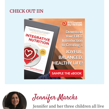
CHECK OUT IIN
Jennifer Marcks
Jennifer and her three children all live