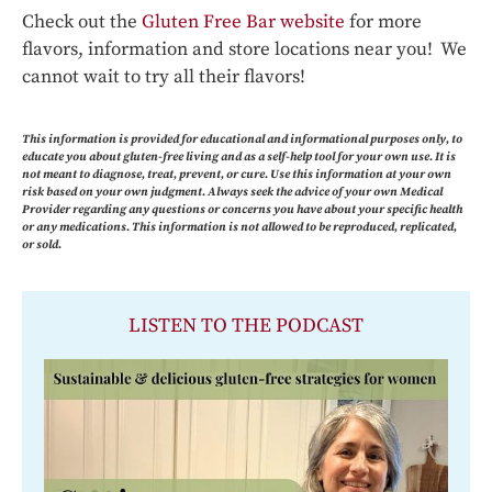
Check out the
Gluten Free Bar website
for more
flavors, information and store locations near you! We
cannot wait to try all their flavors!
This information is provided for educational and informational purposes only, to
educate you about gluten-free living and as a self-help tool for your own use. It is
not meant to diagnose, treat, prevent, or cure. Use this information at your own
risk based on your own judgment. Always seek the advice of your own Medical
Provider regarding any questions or concerns you have about your specific health
or any medications. This information is not allowed to be reproduced, replicated,
or sold.
LISTEN TO THE PODCAST