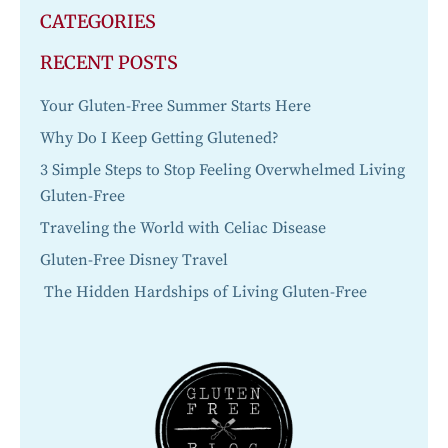
CATEGORIES
RECENT POSTS
Your Gluten-Free Summer Starts Here
Why Do I Keep Getting Glutened?
3 Simple Steps to Stop Feeling Overwhelmed Living
Gluten-Free
Traveling the World with Celiac Disease
Gluten-Free Disney Travel
The Hidden Hardships of Living Gluten-Free