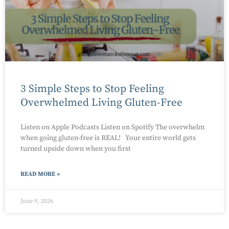
3 Simple Steps to Stop Feeling
Overwhelmed Living Gluten-Free
Listen on Apple Podcasts Listen on Spotify The overwhelm
when going gluten-free is REAL! Your entire world gets
turned upside down when you first
READ MORE »
June 9, 2026