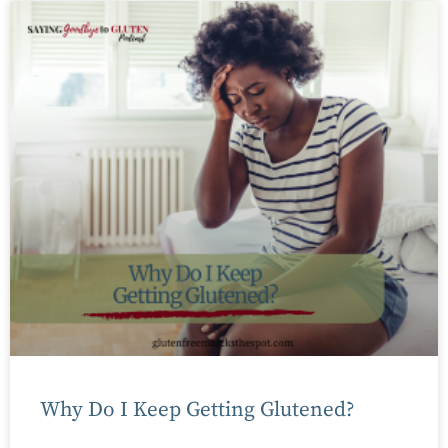
Why Do I Keep Getting Glutened?