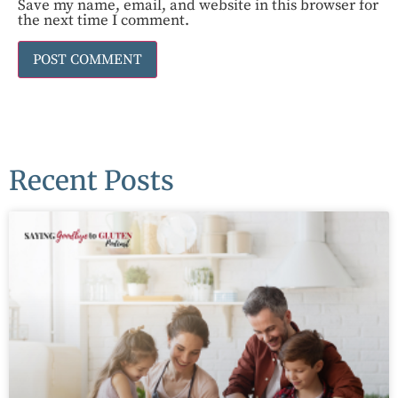
Save my name, email, and website in this browser for
the next time I comment.
Recent Posts