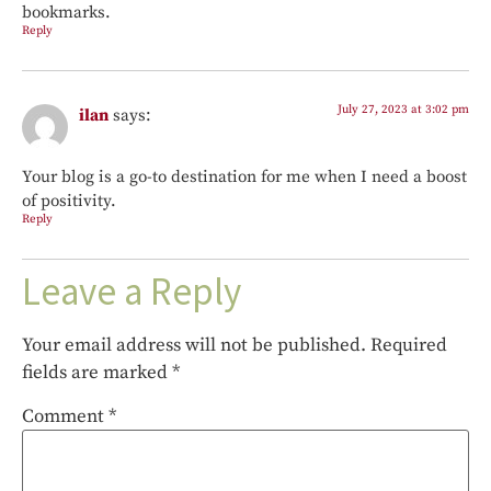
bookmarks.
Reply
July 27, 2023 at 3:02 pm
ilan
says:
Your blog is a go-to destination for me when I need a boost
of positivity.
Reply
Leave a Reply
Your email address will not be published.
Required
fields are marked
*
Comment
*