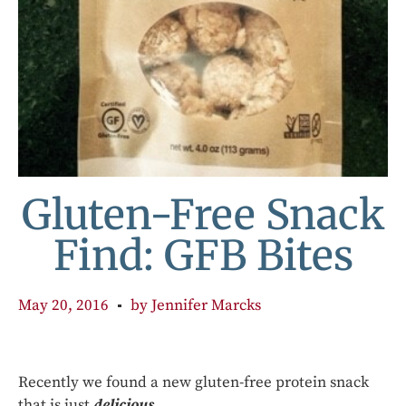
Gluten-Free Snack
Find: GFB Bites
May 20, 2016
by
Jennifer Marcks
Recently we found a new gluten-free protein snack
that is just
delicious
.