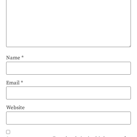
Name
*
Email
*
Website