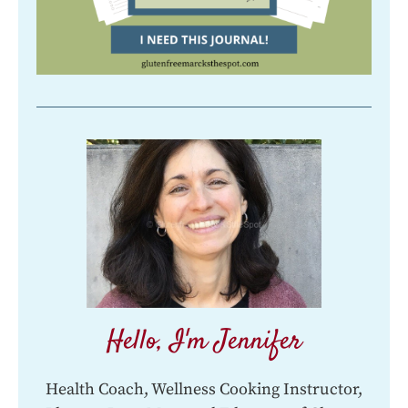
Hello, I'm Jennifer
Health Coach, Wellness Cooking Instructor,