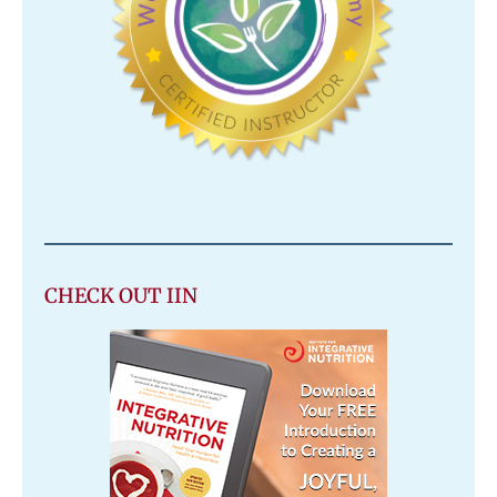
CHECK OUT IIN