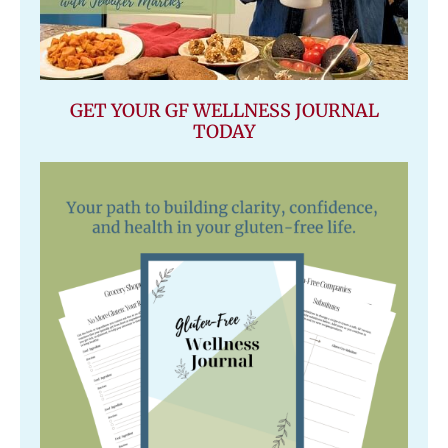
GET YOUR GF WELLNESS JOURNAL
TODAY