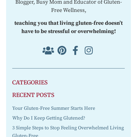
Blogger, Busy Mom and Educator of Gluten-
Free Wellness,
teaching you that living gluten-free doesn’t
have to be stressful or overwhelming!
CATEGORIES
RECENT POSTS
Your Gluten-Free Summer Starts Here
Why Do I Keep Getting Glutened?
3 Simple Steps to Stop Feeling Overwhelmed Living
Gluten-Free