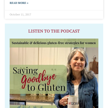
READ MORE »
October 11, 2017
LISTEN TO THE PODCAST