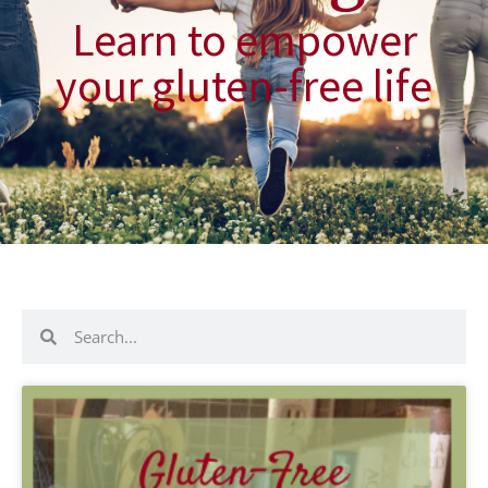
Learn to empower
your gluten-free life