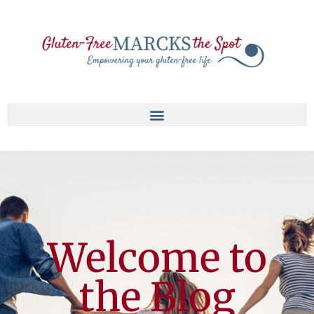
Welcome to
the Blog