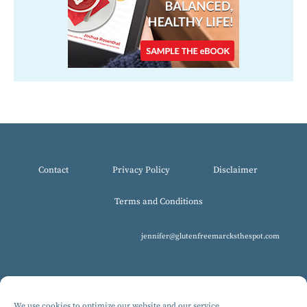
Contact
Privacy Policy
Disclaimer
Terms and Conditions
jennifer@glutenfreemarcksthespot.com
We use cookies to optimize our website and our service.