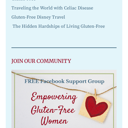
Traveling the World with Celiac Disease
Gluten-Free Disney Travel
The Hidden Hardships of Living Gluten-Free
JOIN OUR COMMUNITY