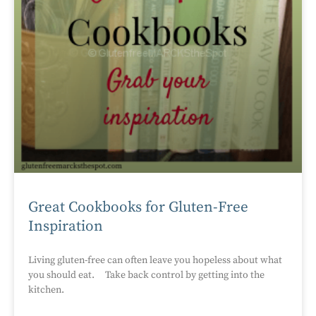
Great Cookbooks for Gluten-Free
Inspiration
Living gluten-free can often leave you hopeless about what
you should eat. Take back control by getting into the
kitchen.