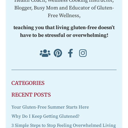
Health Coach, Wellness Cooking Instructor,
Blogger, Busy Mom and Educator of Gluten-
Free Wellness,
teaching you that living gluten-free doesn’t
have to be stressful or overwhelming!
CATEGORIES
RECENT POSTS
Your Gluten-Free Summer Starts Here
Why Do I Keep Getting Glutened?
3 Simple Steps to Stop Feeling Overwhelmed Living