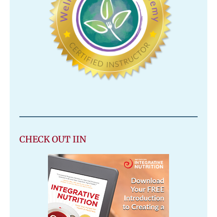
CHECK OUT IIN