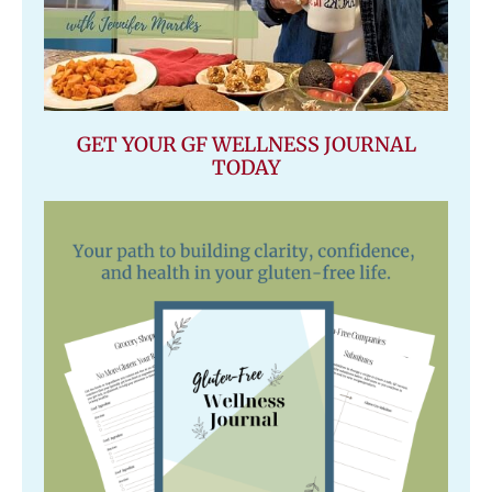
GET YOUR GF WELLNESS JOURNAL
TODAY