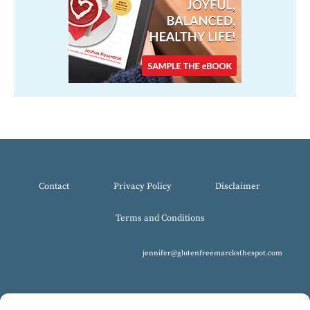
Contact
Privacy Policy
Disclaimer
Terms and Conditions
jennifer@glutenfreemarcksthespot.com