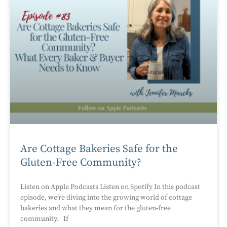
Are Cottage Bakeries Safe for the
Gluten-Free Community?
Listen on Apple Podcasts Listen on Spotify In this podcast
episode, we’re diving into the growing world of cottage
bakeries and what they mean for the gluten-free
community. If