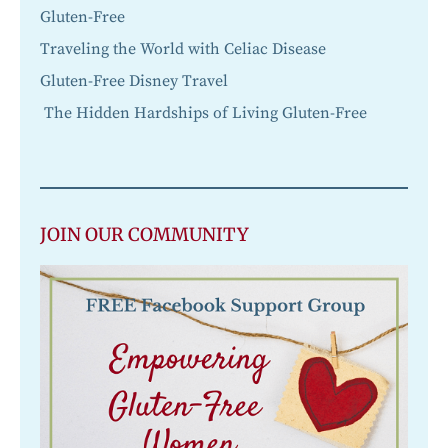
Gluten-Free
Traveling the World with Celiac Disease
Gluten-Free Disney Travel
The Hidden Hardships of Living Gluten-Free
JOIN OUR COMMUNITY