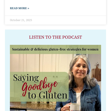
READ MORE »
October 21, 2025
LISTEN TO THE PODCAST