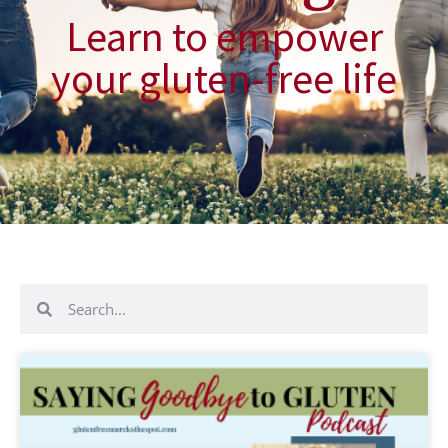
Learn to empower
your gluten-free life