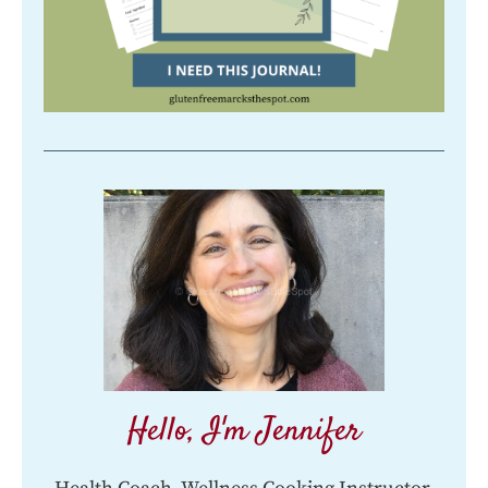
Hello, I'm Jennifer