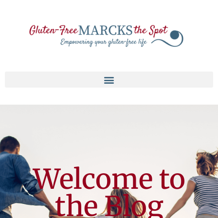
Welcome to
the Blog