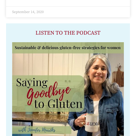
September 14, 2020
LISTEN TO THE PODCAST