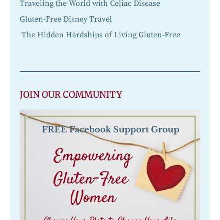
Traveling the World with Celiac Disease
Gluten-Free Disney Travel
The Hidden Hardships of Living Gluten-Free
JOIN OUR COMMUNITY