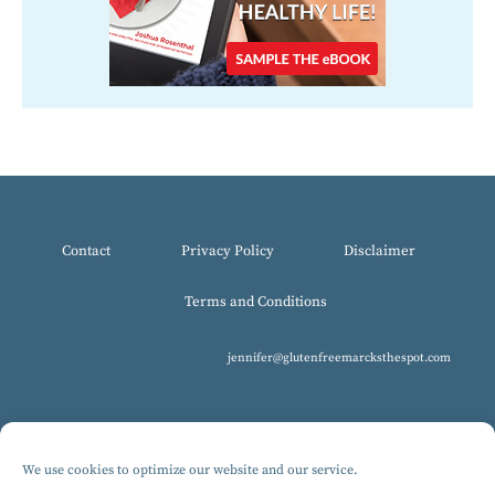
Contact
Privacy Policy
Disclaimer
Terms and Conditions
jennifer@glutenfreemarcksthespot.com
We use cookies to optimize our website and our service.
© 2017-2025 All Rights Reserved, Gluten-Free MARCKS The Spot.