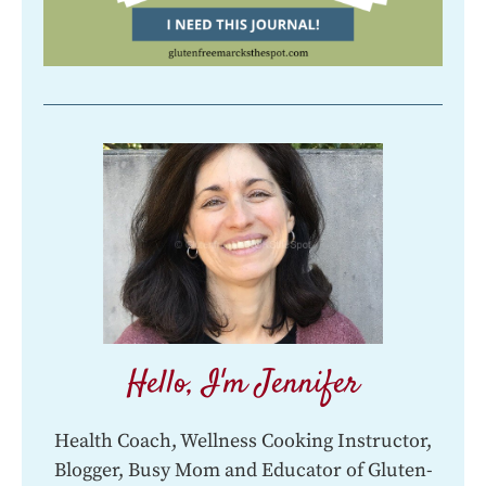
Hello, I'm Jennifer
Health Coach, Wellness Cooking Instructor,
Blogger, Busy Mom and Educator of Gluten-