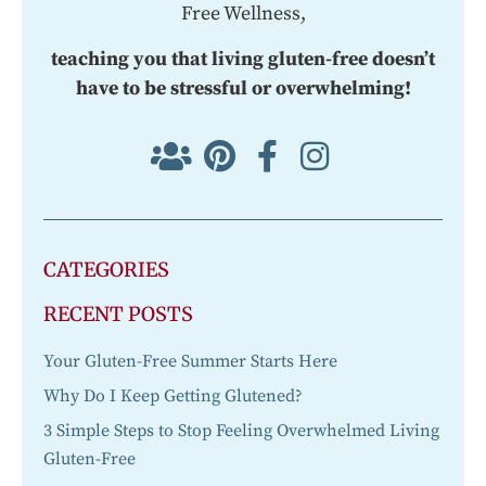
Free Wellness,
teaching you that living gluten-free doesn’t
have to be stressful or overwhelming!
CATEGORIES
RECENT POSTS
Your Gluten-Free Summer Starts Here
Why Do I Keep Getting Glutened?
3 Simple Steps to Stop Feeling Overwhelmed Living
Gluten-Free