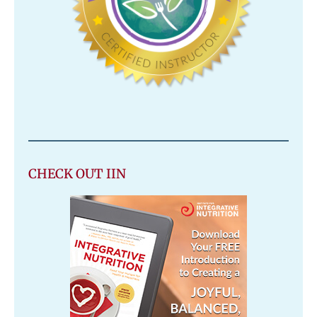
CHECK OUT IIN