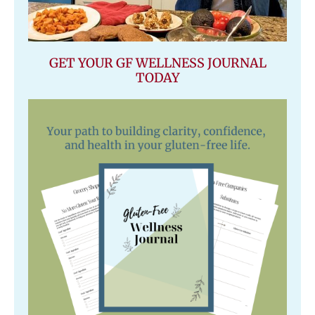
GET YOUR GF WELLNESS JOURNAL
TODAY