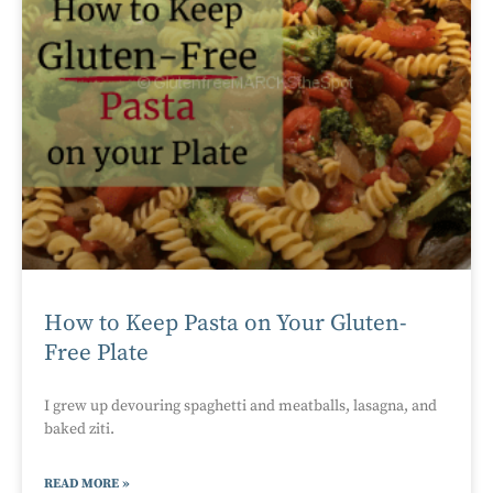
How to Keep Pasta on Your Gluten-
Free Plate
I grew up devouring spaghetti and meatballs, lasagna, and
baked ziti.
READ MORE »