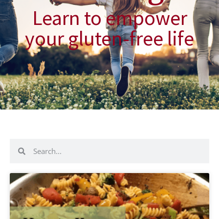
Learn to empower
your gluten-free life