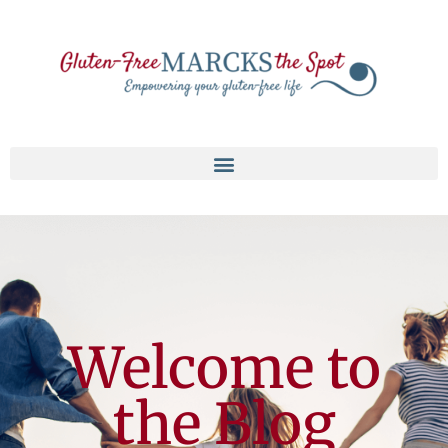
Welcome to
the Blog