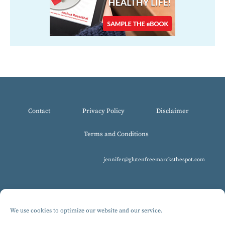
Contact
Privacy Policy
Disclaimer
Terms and Conditions
jennifer@glutenfreemarcksthespot.com
We use cookies to optimize our website and our service.
© 2017-2025 All Rights Reserved, Gluten-Free MARCKS The Spot.