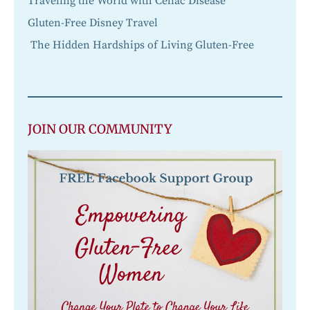
Traveling the World with Celiac Disease
Gluten-Free Disney Travel
The Hidden Hardships of Living Gluten-Free
JOIN OUR COMMUNITY