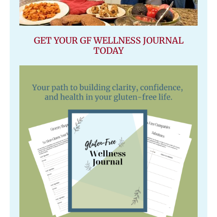
GET YOUR GF WELLNESS JOURNAL
TODAY