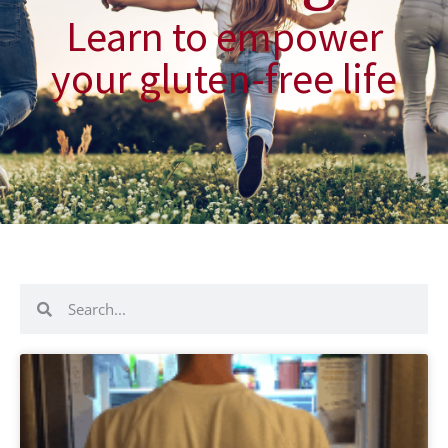
Learn to empower
your gluten-free life