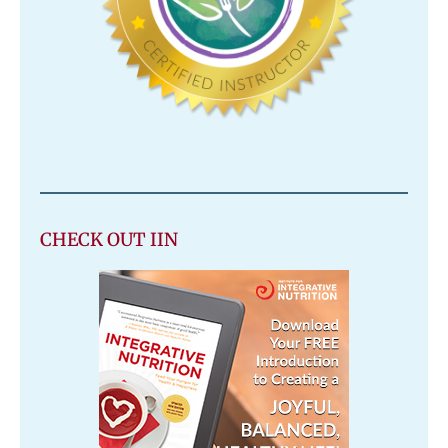
CHECK OUT IIN