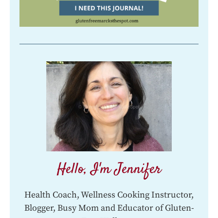
Hello, I'm Jennifer
Health Coach, Wellness Cooking Instructor,
Blogger, Busy Mom and Educator of Gluten-