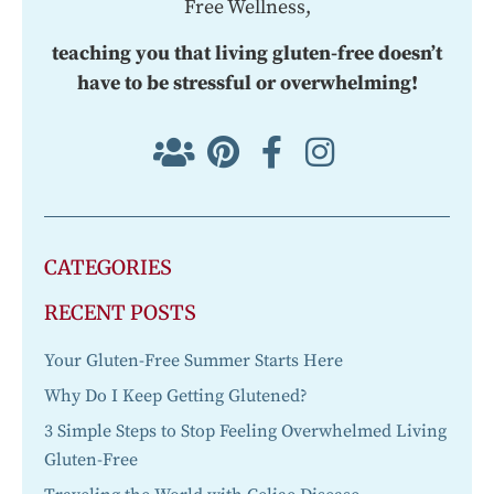
Free Wellness,
teaching you that living gluten-free doesn’t
have to be stressful or overwhelming!
CATEGORIES
RECENT POSTS
Your Gluten-Free Summer Starts Here
Why Do I Keep Getting Glutened?
3 Simple Steps to Stop Feeling Overwhelmed Living
Gluten-Free