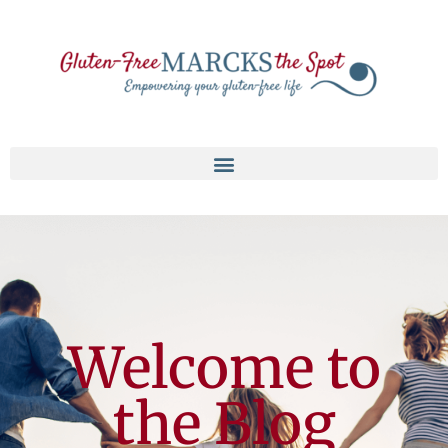
Welcome to
the Blog