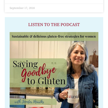
September 17, 2018
LISTEN TO THE PODCAST