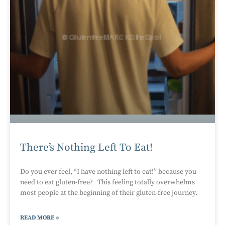
There’s Nothing Left To Eat!
Do you ever feel, “I have nothing left to eat!” because you
need to eat gluten-free? This feeling totally overwhelms
most people at the beginning of their gluten-free journey.
READ MORE »