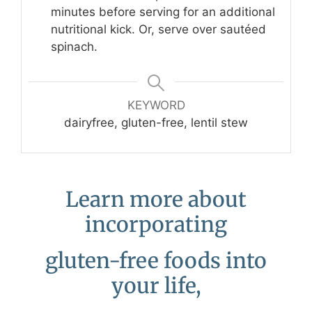
minutes before serving for an additional
nutritional kick. Or, serve over sautéed
spinach.
KEYWORD
dairyfree, gluten-free, lentil stew
Learn more about
incorporating
gluten-free foods into
your life,