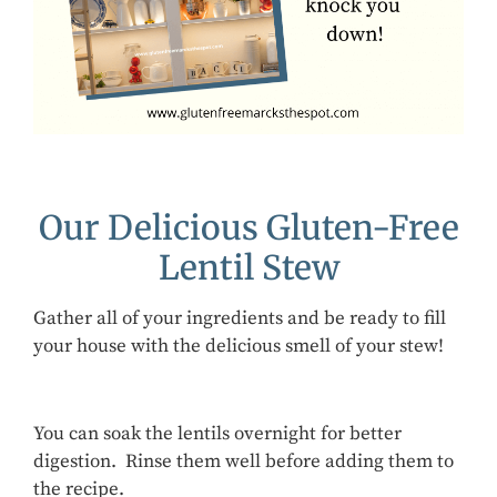
Our Delicious Gluten-Free
Lentil Stew
Gather all of your ingredients and be ready to fill
your house with the delicious smell of your stew!
You can soak the lentils overnight for better
digestion. Rinse them well before adding them to
the recipe.