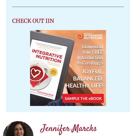
CHECK OUT IIN
Jennifer Marcks