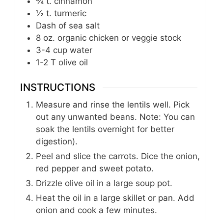
¾
t.
cinnamon
½
t.
turmeric
Dash of sea salt
8
oz.
organic chicken or veggie stock
3-4
cup
water
1-2
T
olive oil
INSTRUCTIONS
Measure and rinse the lentils well. Pick
out any unwanted beans. Note: You can
soak the lentils overnight for better
digestion).
Peel and slice the carrots. Dice the onion,
red pepper and sweet potato.
Drizzle olive oil in a large soup pot.
Heat the oil in a large skillet or pan. Add
onion and cook a few minutes.