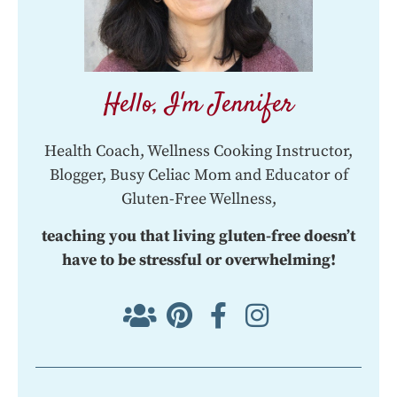
Hello, I'm Jennifer
Health Coach, Wellness Cooking Instructor,
Blogger, Busy Celiac Mom and Educator of
Gluten-Free Wellness,
teaching you that living gluten-free doesn’t
have to be stressful or overwhelming!