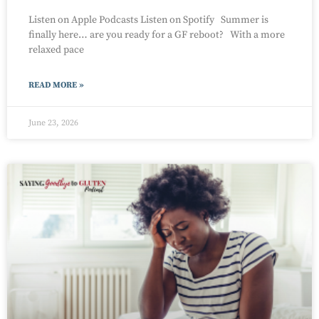
Listen on Apple Podcasts Listen on Spotify Summer is
finally here… are you ready for a GF reboot? With a more
relaxed pace
READ MORE »
June 23, 2026