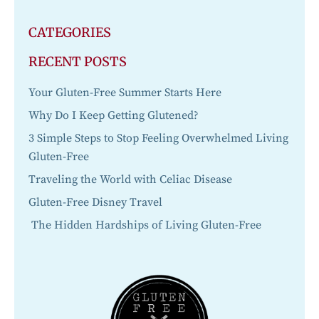
CATEGORIES
RECENT POSTS
Your Gluten-Free Summer Starts Here
Why Do I Keep Getting Glutened?
3 Simple Steps to Stop Feeling Overwhelmed Living
Gluten-Free
Traveling the World with Celiac Disease
Gluten-Free Disney Travel
The Hidden Hardships of Living Gluten-Free