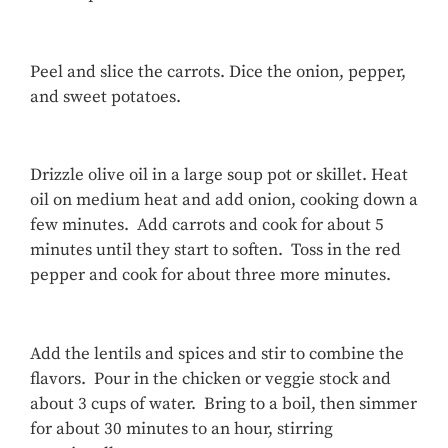
Peel and slice the carrots. Dice the onion, pepper,
and sweet potatoes.
Drizzle olive oil in a large soup pot or skillet. Heat
oil on medium heat and add onion, cooking down a
few minutes. Add carrots and cook for about 5
minutes until they start to soften. Toss in the red
pepper and cook for about three more minutes.
Add the lentils and spices and stir to combine the
flavors. Pour in the chicken or veggie stock and
about 3 cups of water. Bring to a boil, then simmer
for about 30 minutes to an hour, stirring