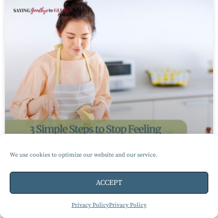
We use cookies to optimize our website and our service.
ACCEPT
3 Simple Steps to Stop Feeling
Privacy Policy
Privacy Policy
Overwhelmed Living Gluten-Free