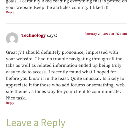
goals. I certainly liked reading everything that is posted on
your website.Keep the aarticles coming. I liked it!
Reply
January 24, 2017 at 7:26 am
Technology
says:
Great ¡V I should definitely pronounce, impressed with
your website. I had no trouble navigating through all the
tabs as well as related information ended up being truly
easy to do to access. I recently found what I hoped for
before you know it in the least. Quite unusual. Is likely to
appreciate it for those who add forums or something, web
site theme . a tones way for your client to communicate.
Nice task..
Reply
Leave a Reply