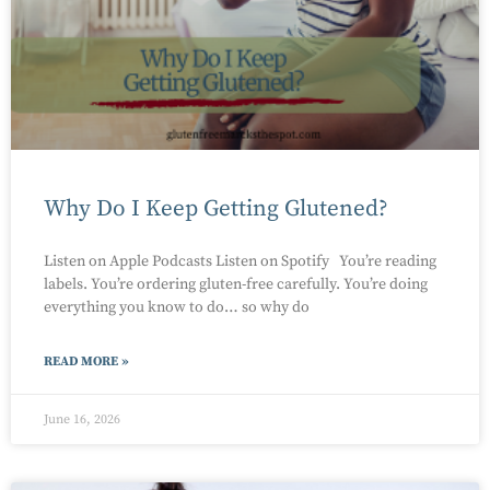
Why Do I Keep Getting Glutened?
Listen on Apple Podcasts Listen on Spotify You’re reading
labels. You’re ordering gluten-free carefully. You’re doing
everything you know to do… so why do
READ MORE »
June 16, 2026