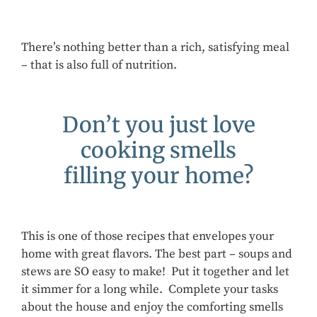
There’s nothing better than a rich, satisfying meal
– that is also full of nutrition.
Don’t you just love
cooking smells
filling your home?
This is one of those recipes that envelopes your
home with great flavors. The best part – soups and
stews are SO easy to make! Put it together and let
it simmer for a long while. Complete your tasks
about the house and enjoy the comforting smells