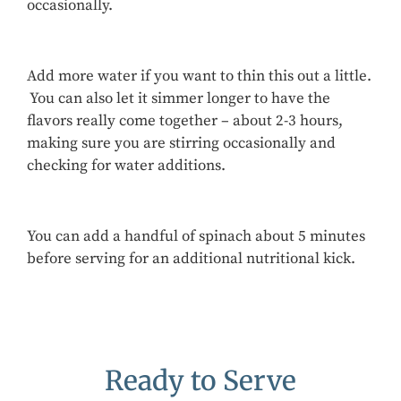
occasionally.
Add more water if you want to thin this out a little.
You can also let it simmer longer to have the
flavors really come together – about 2-3 hours,
making sure you are stirring occasionally and
checking for water additions.
You can add a handful of spinach about 5 minutes
before serving for an additional nutritional kick.
Ready to Serve