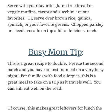
Serve with your favorite gluten-free bread or
veggie muffins, carrot and zucchini are our
favorites! Or, serve over brown rice, quinoa,
spinach, or your favorite greens. Chopped parsley
or sliced avocado on top adds a delicious touch.
Busy Mom Tip
:
This is a great recipe to double. Freeze the second
batch and you have an instant meal on a very busy
night! For families with food allergies, this is a
great meal to take on a trip as it travels well. You
can
still eat well on the road.
Of course, this makes great leftovers for lunch the