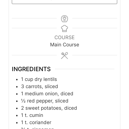
COURSE
Main Course
INGREDIENTS
1
cup
dry lentils
3
carrots, sliced
1
medium onion, diced
½
red pepper, sliced
2
sweet potatoes, diced
1
t.
cumin
1
t.
coriander