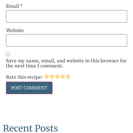
Email
*
Website
Save my name, email, and website in this browser for
the next time I comment.
☆
☆
☆
☆
☆
Rate this recipe:
Recent Posts