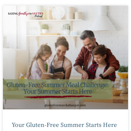
Your Gluten-Free Summer Starts Here