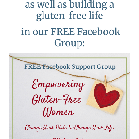
as well as building a
gluten-free life
in our FREE Facebook
Group: