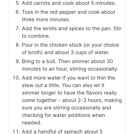
Add carrots and cook about 5 minutes.
Toss in the red pepper and cook about
three more minutes.
Add the lentils and spices to the pan. Stir
to combine.
Pour in the chicken stock (or your choice
of broth) and about 3 cups of water.
Bring to a boil. Then simmer about 30
minutes to an hour, stirring occasionally.
Add more water if you want to thin the
stew out a little. You can also let it
simmer longer to have the flavors really
come together - about 2-3 hours, making
sure you are stirring occasionally and
checking for water additions when
needed.
Add a handful of spinach about 5