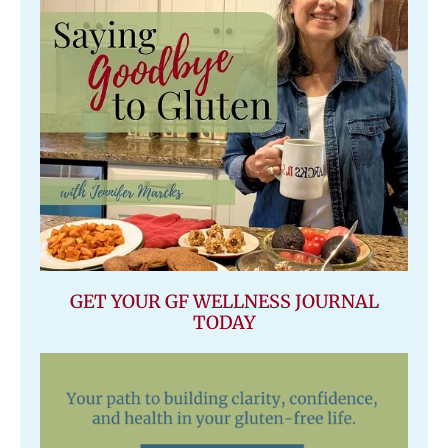
GET YOUR GF WELLNESS JOURNAL
TODAY