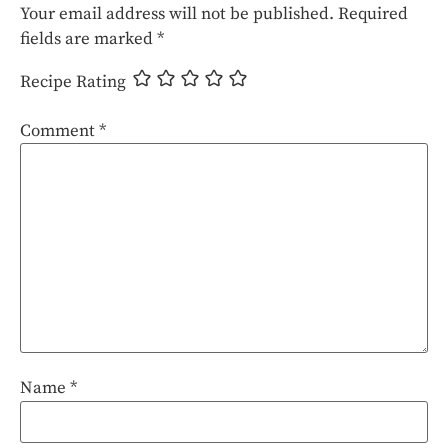
Your email address will not be published.
Required
fields are marked
*
Recipe Rating
Comment
*
Name
*