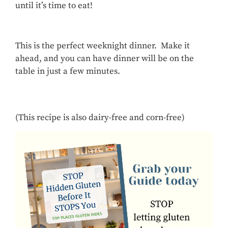
until it’s time to eat!
This is the perfect weeknight dinner. Make it
ahead, and you can have dinner will be on the
table in just a few minutes.
(This recipe is also dairy-free and corn-free)