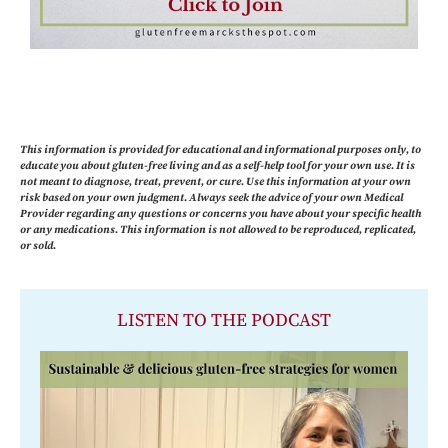
This information is provided for educational and informational purposes only, to
educate you about gluten-free living and as a self-help tool for your own use. It is
not meant to diagnose, treat, prevent, or cure. Use this information at your own
risk based on your own judgment. Always seek the advice of your own Medical
Provider regarding any questions or concerns you have about your specific health
or any medications. This information is not allowed to be reproduced, replicated,
or sold.
LISTEN TO THE PODCAST