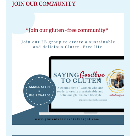
JOIN OUR COMMUNITY