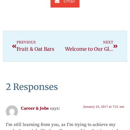
Email
PREVIOUS
NEXT
Fruit & Oat Bars
Welcome to Our Gluten-Free Kitchen
2 Responses
January 24, 2017 at 7:21 am
Career & Jobs
says:
I'm still learning from you, as I'm trying to achieve my