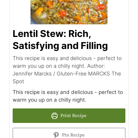
Lentil Stew: Rich,
Satisfying and Filling
This recipe is easy and delicious - perfect to
warm you up on a chilly night. Author:
Jennifer Marcks / Gluten-Free MARCKS The
Spot
This recipe is easy and delicious - perfect to
warm you up on a chilly night.
Print Recipe
Pin Recipe