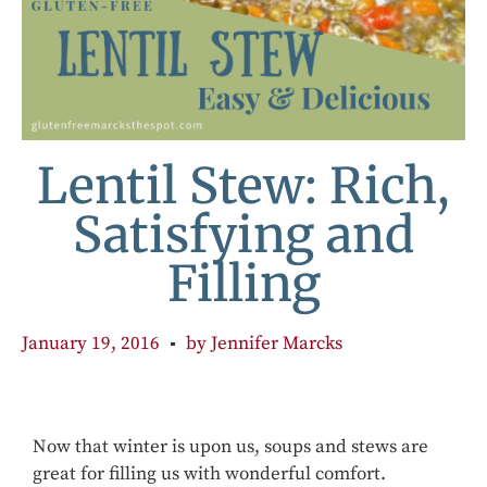
Lentil Stew: Rich,
Satisfying and
Filling
January 19, 2016
by
Jennifer Marcks
Now that winter is upon us, soups and stews are
great for filling us with wonderful comfort.