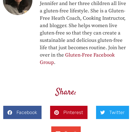
Jennifer and her three children all live
a gluten-free lifestyle. She is a Gluten-
Free Heath Coach, Cooking Instructor,
and blogger. She helps women live
gluten-free so that they can create a
sustainable and delicious gluten-free
life that just becomes routine. Join her
over in the
Gluten-Free Facebook
Group
.
Share:
Facebook
Pinterest
Twitter