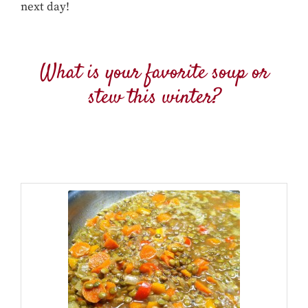
next day!
What is your favorite soup or
stew this winter?