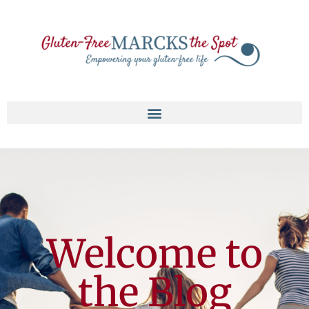
Welcome to
the Blog