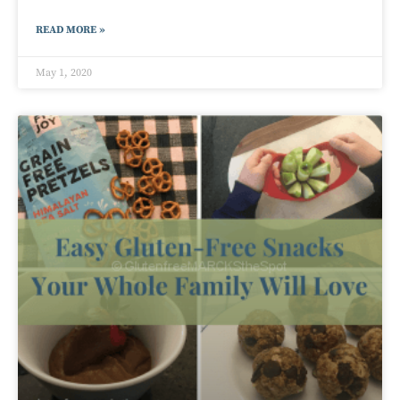
READ MORE »
May 1, 2020