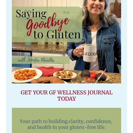
GET YOUR GF WELLNESS JOURNAL
TODAY