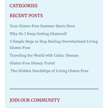
CATEGORIES
RECENT POSTS
Your Gluten-Free Summer Starts Here
Why Do I Keep Getting Glutened?
3 Simple Steps to Stop Feeling Overwhelmed Living
Gluten-Free
Traveling the World with Celiac Disease
Gluten-Free Disney Travel
The Hidden Hardships of Living Gluten-Free
JOIN OUR COMMUNITY