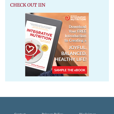
CHECK OUT IIN