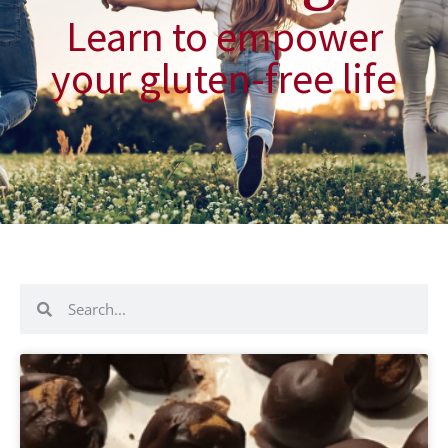
Learn to empower
your gluten-free life