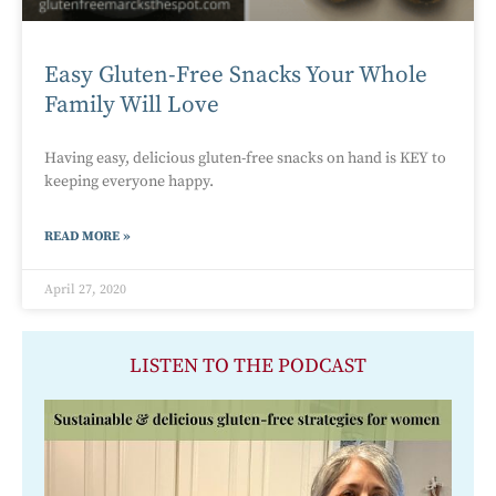
Easy Gluten-Free Snacks Your Whole
Family Will Love
Having easy, delicious gluten-free snacks on hand is KEY to
keeping everyone happy.
READ MORE »
April 27, 2020
LISTEN TO THE PODCAST