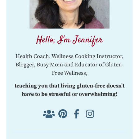
Hello, I'm Jennifer
Health Coach, Wellness Cooking Instructor,
Blogger, Busy Mom and Educator of Gluten-
Free Wellness,
teaching you that living gluten-free doesn’t
have to be stressful or overwhelming!