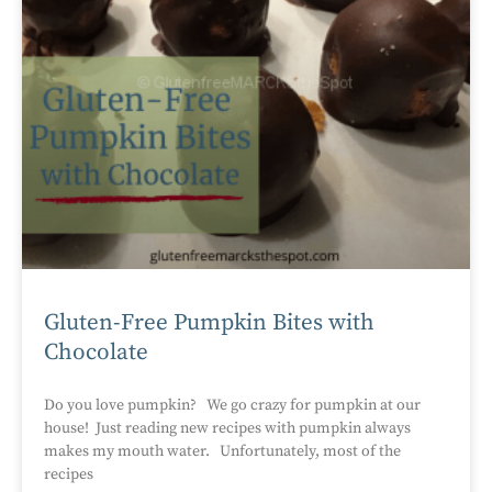
Gluten-Free Pumpkin Bites with
Chocolate
Do you love pumpkin? We go crazy for pumpkin at our
house! Just reading new recipes with pumpkin always
makes my mouth water. Unfortunately, most of the
recipes